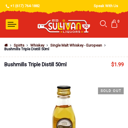
+1 (617) 764-1882
Speak With Us
0
Spirits
Whiskey
Single Malt Whiskey - European
Bushmills Triple Distill 50ml
Bushmills Triple Distill 50ml
$
1.99
SOLD OUT