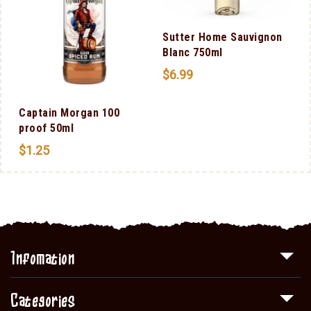
Sutter Home Sauvignon
Blanc 750ml
$
6.99
Captain Morgan 100
proof 50ml
$
1.25
Infomation
Categories