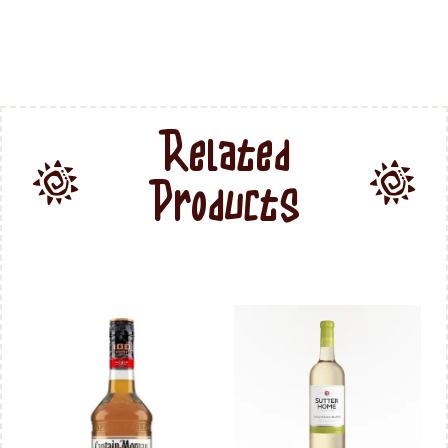
Related
Products