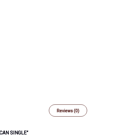
Reviews (0)
CAN SINGLE”