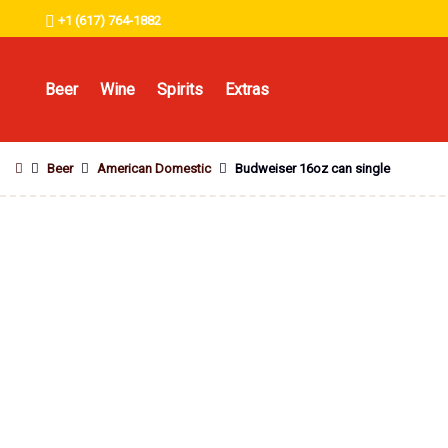
+1 (617) 764-1882
Beer
Wine
Spirits
Extras
Beer
American Domestic
Budweiser 16oz can single