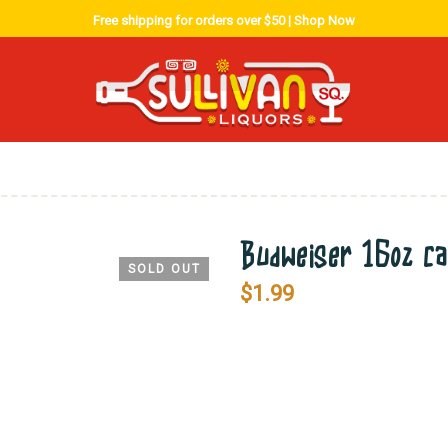
Free shipping for orders over $50 |
Shop Now
Budweiser 16oz ca
SOLD OUT
$
1.99