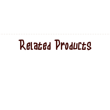
Related Products