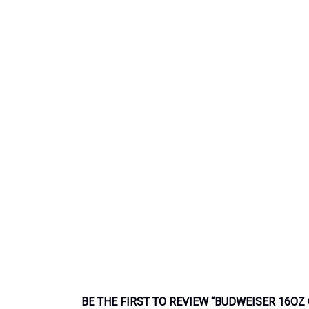
BE THE FIRST TO REVIEW “BUDWEISER 16OZ 