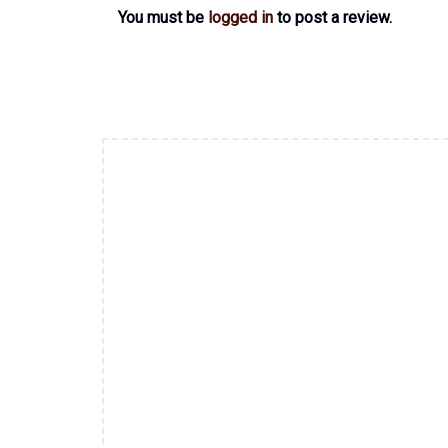
You must be
logged in
to post a review.