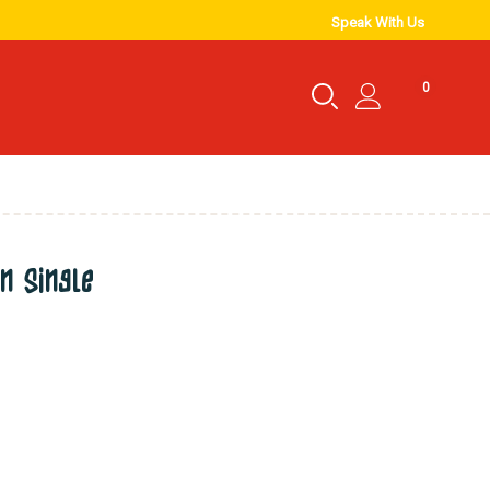
Speak With Us
0
n single