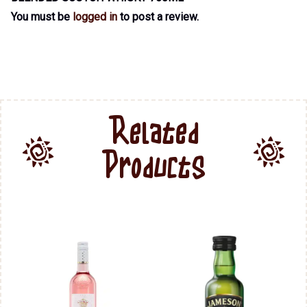
You must be
logged in
to post a review.
Related
Products