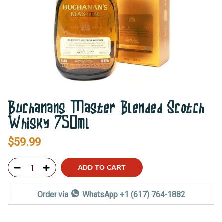
Buchanans Master Blended Scotch
Whisky 750ml
$
59.99
ADD TO CART
Order via
WhatsApp +1 (617) 764-1882