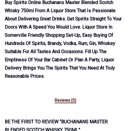
Buy Spirits Online Buchanans Master Blended Scotch
Whisky 750ml From A Liquor Store That Is Passionate
About Delivering Great Drinks. Get Spirits Straight To Your
Doors With A Speed You Would Love. Liquor Store In
Somerville Friendly Shopping Set-Up, Easy Buying Of
Hundreds Of Spirits, Brandy, Vodka, Rum, Gin, Whiskey
Suitable For All Tastes And Occasions. Fill Up The
Emptiness Of Your Bar Cabinet Or Plan A Party, Liquor
Delivery Brings You The Spirits That You Need At Truly
Reasonable Prices.
Reviews (0)
BE THE FIRST TO REVIEW “BUCHANANS MASTER
BLENDED SCOTCH WHISKY 750ML”