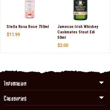
a
Stella Rosa Rose 750ml
Jameson Irish Whiskey
Caskmates Stout Edi
$
11.99
50ml
$
2.00
Infomation
Categories