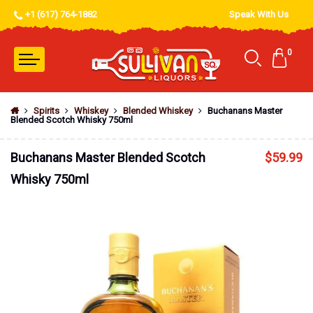
+1 (617) 764-1882
Speak With Us
0
Spirits
Whiskey
Blended Whiskey
Buchanans Master
Blended Scotch Whisky 750ml
Buchanans Master Blended Scotch
$
59.99
Whisky 750ml