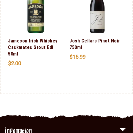
Jameson Irish Whiskey
Josh Cellars Pinot Noir
Caskmates Stout Edi
750ml
50ml
$
15.99
$
2.00
Infomation