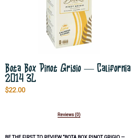
Bota Box Pinot Grigio — California
2014 3L
$
22.00
Reviews (0)
BE THE FIRST TO REVIEW “BOTA BOX PINOT GRIGIO —