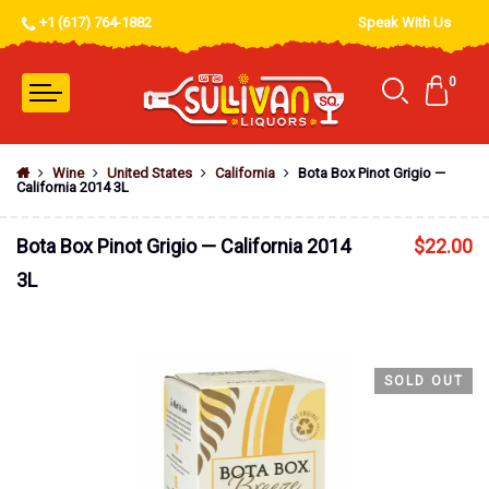
+1 (617) 764-1882
Speak With Us
0
Wine
United States
California
Bota Box Pinot Grigio —
California 2014 3L
Bota Box Pinot Grigio — California 2014
$
22.00
3L
SOLD OUT