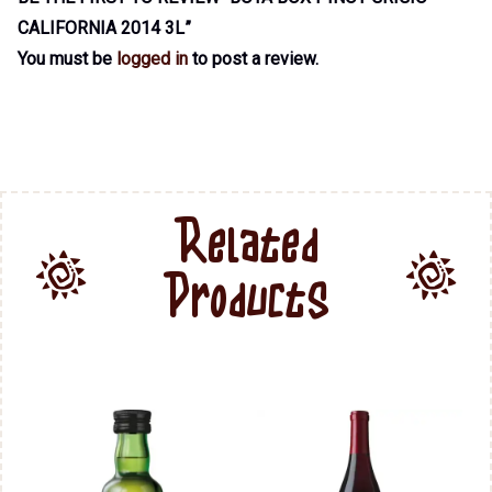
CALIFORNIA 2014 3L”
You must be
logged in
to post a review.
Related
Products