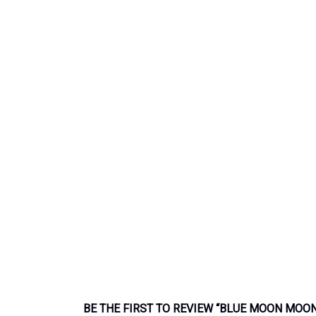
BE THE FIRST TO REVIEW “BLUE MOON MOON