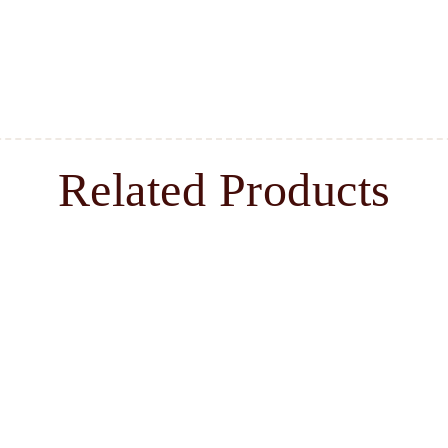
Related Products