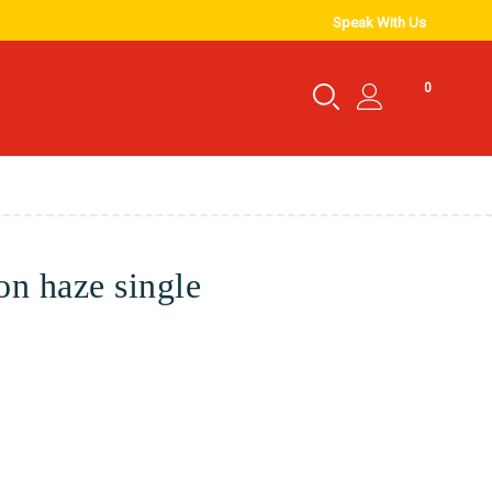
Speak With Us
0
n haze single