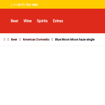
+1 (617) 764-1882
Beer
Wine
Spirits
Extras
Beer
American Domestic
Blue Moon Moon haze single