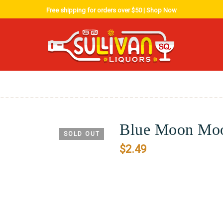
Free shipping for orders over $50 |
Shop Now
Blue Moon Moo
SOLD OUT
$
2.49