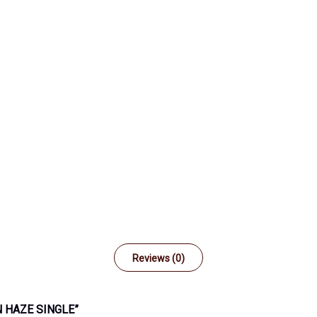
Reviews (0)
 HAZE SINGLE”