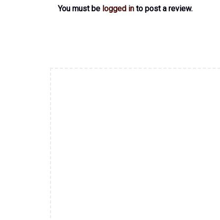
You must be
logged in
to post a review.