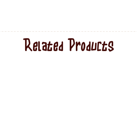
Related Products