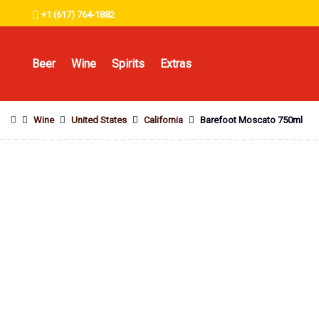
+1 (617) 764-1882
Beer
Wine
Spirits
Extras
Wine
United States
California
Barefoot Moscato 750ml