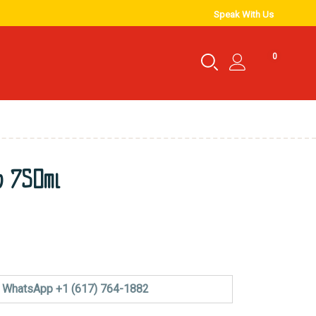
Speak With Us
0
o 750ml
WhatsApp +1 (617) 764-1882