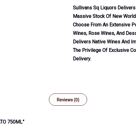
Sullivans Sq Liquors Deliver
Massive Stock Of New World A
Choose From An Extensive Por
Wines, Rose Wines, And Dess
Delivers Native Wines And Im
The Privilege Of Exclusive C
Delivery.
Reviews (0)
ATO 750ML”