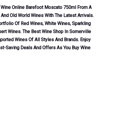
s Wine Online Barefoot Moscato 750ml From A
nd Old World Wines With The Latest Arrivals.
tfolio Of Red Wines, White Wines, Sparkling
ert Wines. The Best Wine Shop In Somerville
ported Wines Of All Styles And Brands. Enjoy
ost-Saving Deals And Offers As You Buy Wine