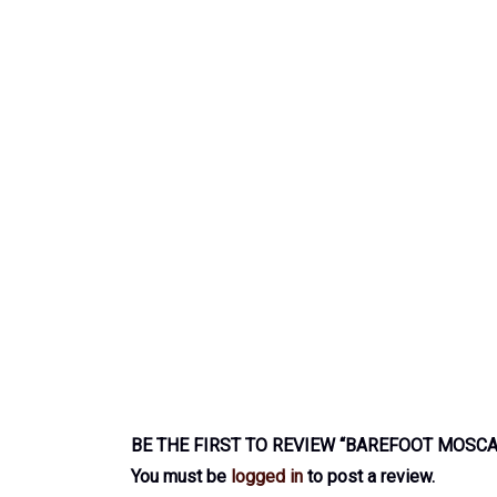
BE THE FIRST TO REVIEW “BAREFOOT MOSC
You must be
logged in
to post a review.