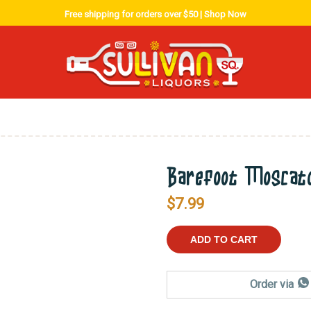
Free shipping for orders over $50 |
Shop Now
Barefoot Moscat
$
7.99
ADD TO CART
Order via