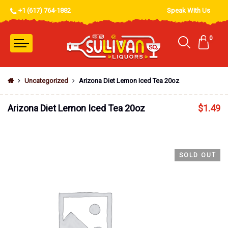
+1 (617) 764-1882
Speak With Us
0
Uncategorized
Arizona Diet Lemon Iced Tea 20oz
Arizona Diet Lemon Iced Tea 20oz
$
1.49
SOLD OUT