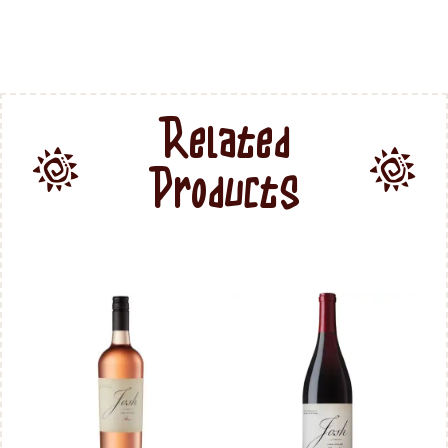
Related
Products