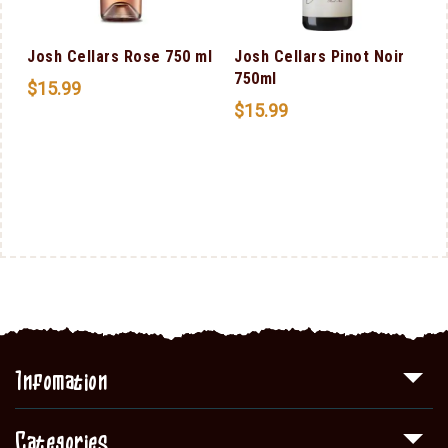
Josh Cellars Rose 750 ml
Josh Cellars Pinot Noir
750ml
$
15.99
$
15.99
Infomation
Categories