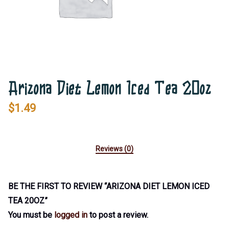
Arizona Diet Lemon Iced Tea 20oz
$
1.49
Reviews (0)
BE THE FIRST TO REVIEW “ARIZONA DIET LEMON ICED
TEA 20OZ”
You must be
logged in
to post a review.