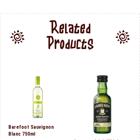
Related
Products
Barefoot Sauvignon
Blanc 750ml