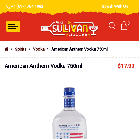
+1 (617) 764-1882
Speak With Us
0
Spirits
Vodka
American Anthem Vodka 750ml
American Anthem Vodka 750ml
$
17.99