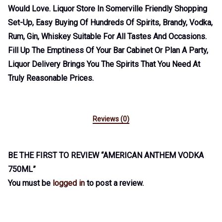
Would Love. Liquor Store In Somerville Friendly Shopping
Set-Up, Easy Buying Of Hundreds Of Spirits, Brandy, Vodka,
Rum, Gin, Whiskey Suitable For All Tastes And Occasions.
Fill Up The Emptiness Of Your Bar Cabinet Or Plan A Party,
Liquor Delivery Brings You The Spirits That You Need At
Truly Reasonable Prices.
Reviews (0)
BE THE FIRST TO REVIEW “AMERICAN ANTHEM VODKA
750ML”
You must be
logged in
to post a review.