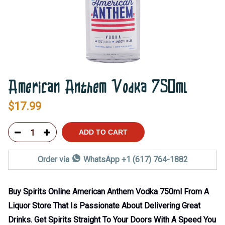
American Anthem Vodka 750ml
$
17.99
ADD TO CART
Order via
WhatsApp +1 (617) 764-1882
Buy Spirits Online American Anthem Vodka 750ml From A
Liquor Store That Is Passionate About Delivering Great
Drinks. Get Spirits Straight To Your Doors With A Speed You