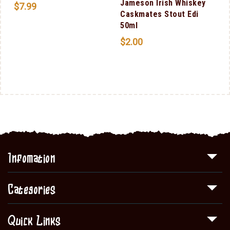
Jameson Irish Whiskey
$
7.99
Caskmates Stout Edi
50ml
$
2.00
Infomation
Categories
Quick Links