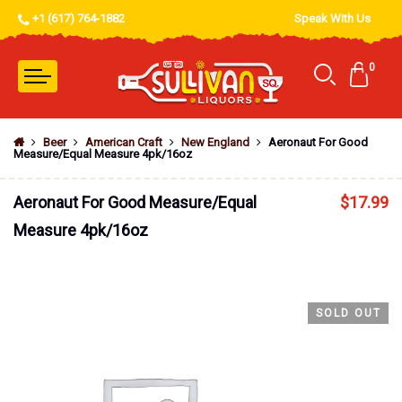
+1 (617) 764-1882
Speak With Us
0
Beer
American Craft
New England
Aeronaut For Good
Measure/Equal Measure 4pk/16oz
Aeronaut For Good Measure/Equal
$
17.99
Measure 4pk/16oz
SOLD OUT