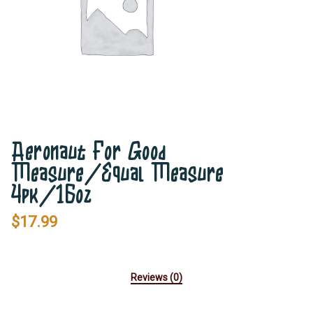
Aeronaut For Good
Measure/Equal Measure
4pk/16oz
$
17.99
Reviews (0)