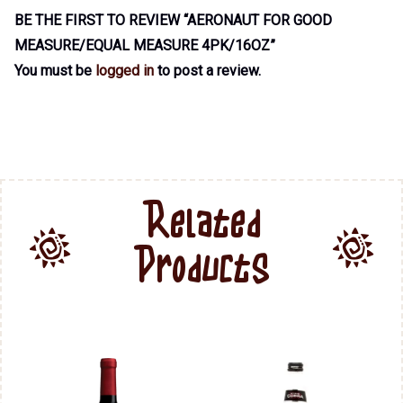
BE THE FIRST TO REVIEW “AERONAUT FOR GOOD
MEASURE/EQUAL MEASURE 4PK/16OZ”
You must be
logged in
to post a review.
Related
Products