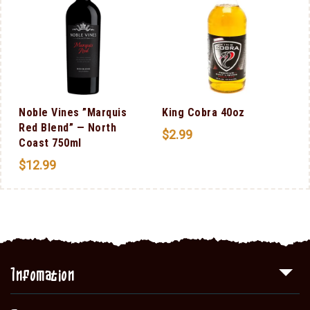
Noble Vines ”Marquis
King Cobra 40oz
Red Blend” — North
$
2.99
Coast 750ml
$
12.99
Infomation