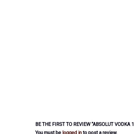
BE THE FIRST TO REVIEW “ABSOLUT VODKA 1
You must be
logged in
to post a review.