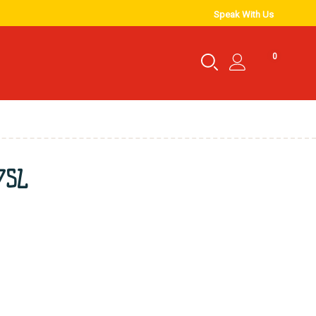
Speak With Us
0
.75L