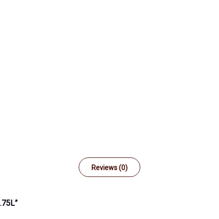
Reviews (0)
.75L”