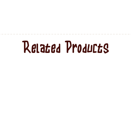
Related Products