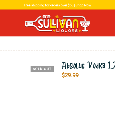
Free shipping for orders over $50 |
Shop Now
Absolut Vodka 1
SOLD OUT
$
29.99