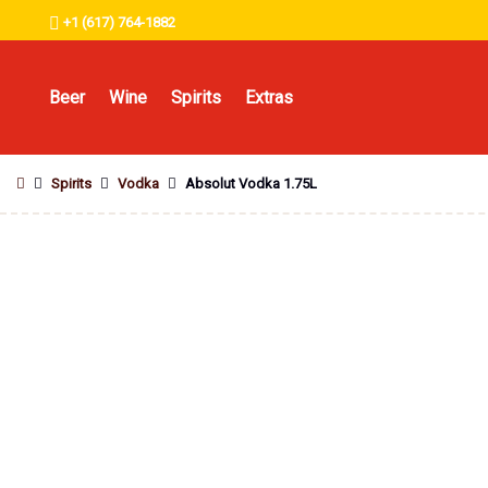
+1 (617) 764-1882
Beer
Wine
Spirits
Extras
Spirits
Vodka
Absolut Vodka 1.75L