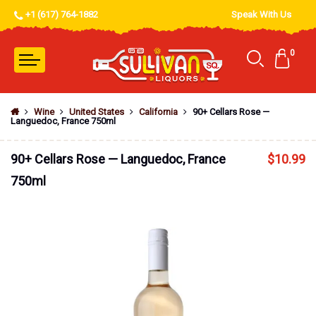
+1 (617) 764-1882
Speak With Us
0
Wine
United States
California
90+ Cellars Rose —
Languedoc, France 750ml
90+ Cellars Rose — Languedoc, France
$
10.99
750ml