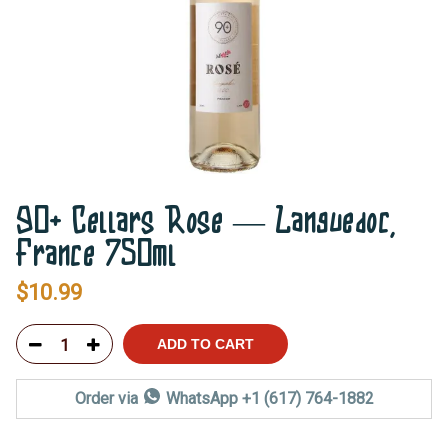
90+ Cellars Rose — Languedoc,
France 750ml
$
10.99
ADD TO CART
Order via
WhatsApp +1 (617) 764-1882