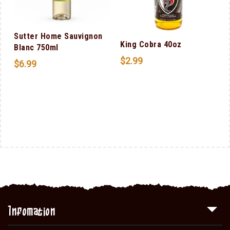
Sutter Home Sauvignon
King Cobra 40oz
Blanc 750ml
$
2.99
$
6.99
Infomation