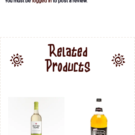
You must be
logged in
to post a review.
Related
Products