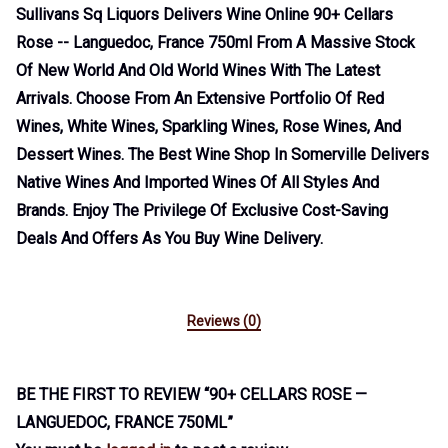
Sullivans Sq Liquors Delivers Wine Online 90+ Cellars
Rose -- Languedoc, France 750ml From A Massive Stock
Of New World And Old World Wines With The Latest
Arrivals. Choose From An Extensive Portfolio Of Red
Wines, White Wines, Sparkling Wines, Rose Wines, And
Dessert Wines. The Best Wine Shop In Somerville Delivers
Native Wines And Imported Wines Of All Styles And
Brands. Enjoy The Privilege Of Exclusive Cost-Saving
Deals And Offers As You Buy Wine Delivery.
Reviews (0)
BE THE FIRST TO REVIEW “90+ CELLARS ROSE —
LANGUEDOC, FRANCE 750ML”