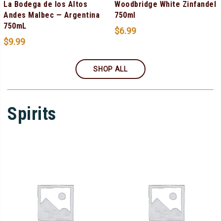
La Bodega de los Altos
Woodbridge White Zinfandel
Andes Malbec — Argentina
750ml
750mL
$
6.99
$
9.99
SHOP ALL
Spirits