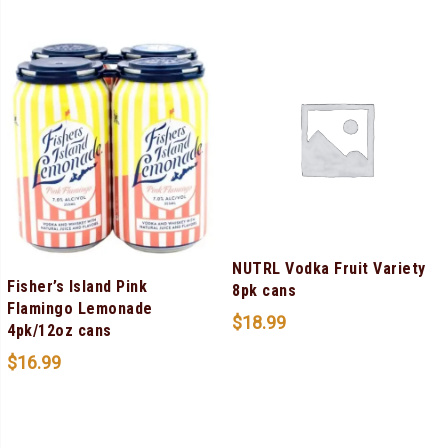
NUTRL Vodka Fruit Variety
Fisher’s Island Pink
8pk cans
Flamingo Lemonade
$
18.99
4pk/12oz cans
$
16.99