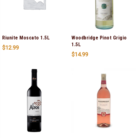
Riunite Moscato 1.5L
Woodbridge Pinot Grigio
1.5L
$
12.99
$
14.99