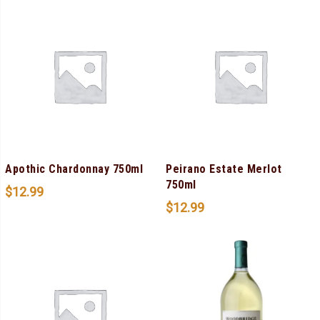
Apothic Chardonnay 750ml
Peirano Estate Merlot
750ml
$
12.99
$
12.99