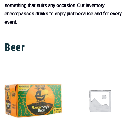
something that suits any occasion. Our inventory
encompasses drinks to enjoy just because and for every
event.
Beer