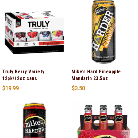
Truly Berry Variety
Mike’s Hard Pineapple
12pk/12oz cans
Mandarin 23.5oz
$
19.99
$
3.50