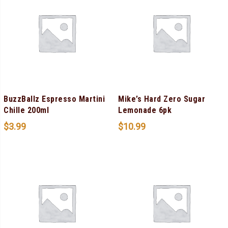
BuzzBallz Espresso Martini
Mike’s Hard Zero Sugar
Chille 200ml
Lemonade 6pk
$
3.99
$
10.99