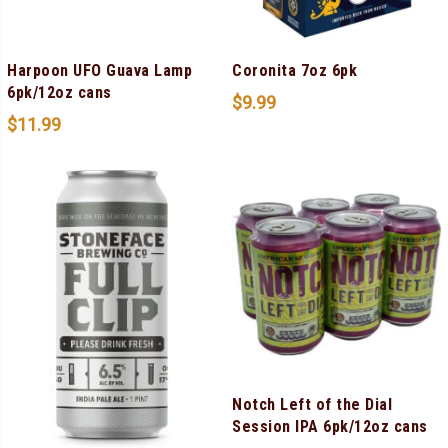
Harpoon UFO Guava Lamp
Coronita 7oz 6pk
6pk/12oz cans
$
9.99
$
11.99
Notch Left of the Dial
Session IPA 6pk/12oz cans