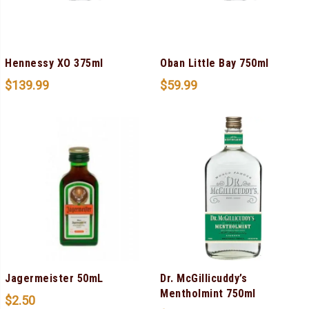
Hennessy XO 375ml
Oban Little Bay 750ml
$
139.99
$
59.99
Jagermeister 50mL
Dr. McGillicuddy’s
Mentholmint 750ml
$
2.50