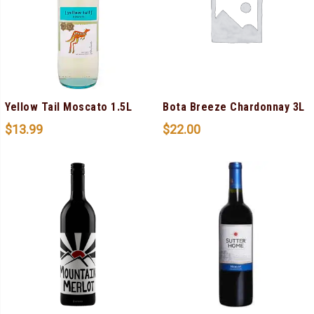
Yellow Tail Moscato 1.5L
Bota Breeze Chardonnay 3L
$
13.99
$
22.00