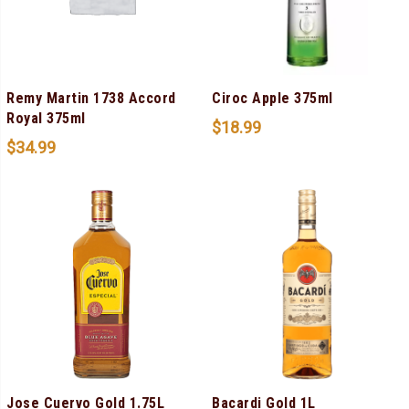
Remy Martin 1738 Accord
Ciroc Apple 375ml
Royal 375ml
$
18.99
$
34.99
Jose Cuervo Gold 1.75L
Bacardi Gold 1L