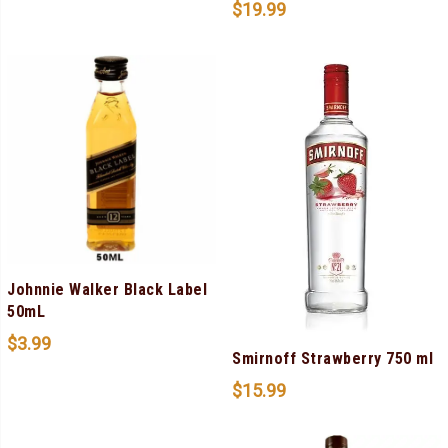
$
19.99
Johnnie Walker Black Label
50mL
$
3.99
Smirnoff Strawberry 750 ml
$
15.99