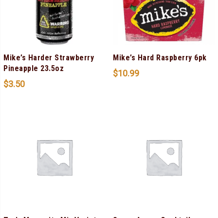
Mike’s Harder Strawberry
Mike’s Hard Raspberry 6pk
Pineapple 23.5oz
$
10.99
$
3.50