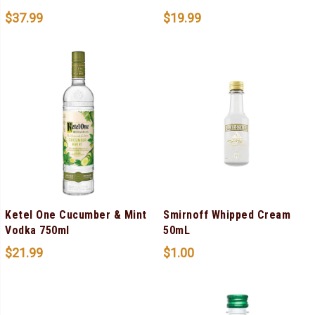
$
37.99
$
19.99
Ketel One Cucumber & Mint
Smirnoff Whipped Cream
Vodka 750ml
50mL
$
21.99
$
1.00