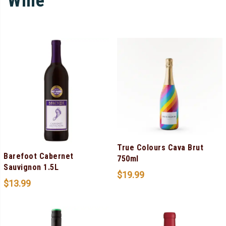
Wine
True Colours Cava Brut
Barefoot Cabernet
750ml
Sauvignon 1.5L
$
19.99
$
13.99