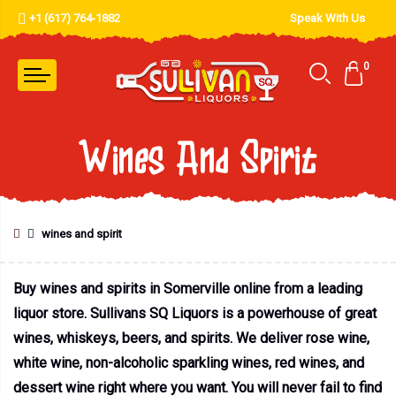
+1 (617) 764-1882
Speak With Us
0
Wines And Spirit
wines and spirit
Buy wines and spirits in Somerville online from a leading
liquor store. Sullivans SQ Liquors is a powerhouse of great
wines, whiskeys, beers, and spirits. We deliver rose wine,
white wine, non-alcoholic sparkling wines, red wines, and
dessert wine right where you want. You will never fail to find