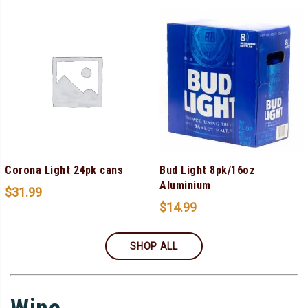
Corona Light 24pk cans
Bud Light 8pk/16oz
Aluminium
$
31.99
$
14.99
SHOP ALL