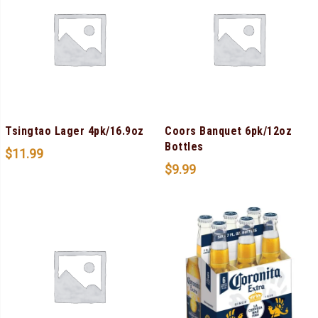
Tsingtao Lager 4pk/16.9oz
Coors Banquet 6pk/12oz
Bottles
$
11.99
$
9.99