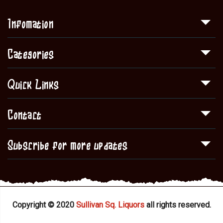
Infomation
Categories
Quick Links
Contact
Subscribe for more updates
Copyright © 2020
Sullivan Sq. Liquors
all rights reserved.