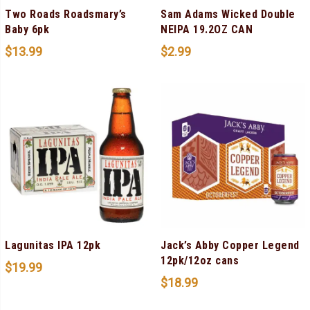
Two Roads Roadsmary’s
Sam Adams Wicked Double
Baby 6pk
NEIPA 19.2OZ CAN
$
13.99
$
2.99
Lagunitas IPA 12pk
Jack’s Abby Copper Legend
12pk/12oz cans
$
19.99
$
18.99