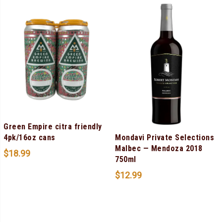
Green Empire citra friendly
Mondavi Private Selections
4pk/16oz cans
Malbec — Mendoza 2018
$
18.99
750ml
$
12.99