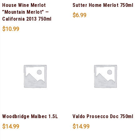
House Wine Merlot
Sutter Home Merlot 750ml
”Mountain Merlot” —
$
6.99
California 2013 750ml
$
10.99
Woodbridge Malbec 1.5L
Valdo Prosecco Doc 750ml
$
14.99
$
14.99