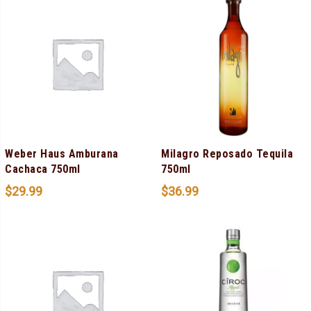
Weber Haus Amburana
Milagro Reposado Tequila
Cachaca 750ml
750ml
$
29.99
$
36.99