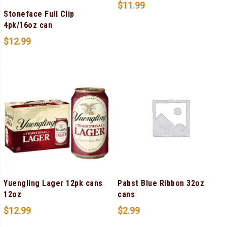
$
11.99
Stoneface Full Clip
4pk/16oz can
$
12.99
Yuengling Lager 12pk cans
Pabst Blue Ribbon 32oz
12oz
cans
$
12.99
$
2.99