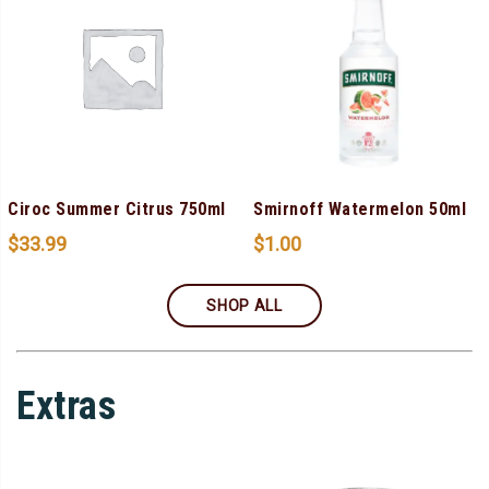
Ciroc Summer Citrus 750ml
Smirnoff Watermelon 50ml
$
33.99
$
1.00
SHOP ALL
Extras