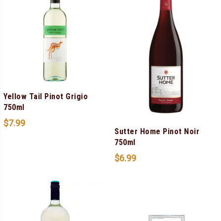
Yellow Tail Pinot Grigio
750ml
$
7.99
Sutter Home Pinot Noir
750ml
$
6.99