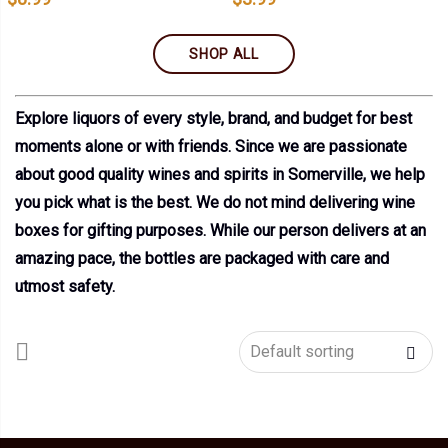
SHOP ALL
Explore liquors of every style, brand, and budget for best
moments alone or with friends. Since we are passionate
about good quality wines and spirits in Somerville, we help
you pick what is the best. We do not mind delivering wine
boxes for gifting purposes. While our person delivers at an
amazing pace, the bottles are packaged with care and
utmost safety.