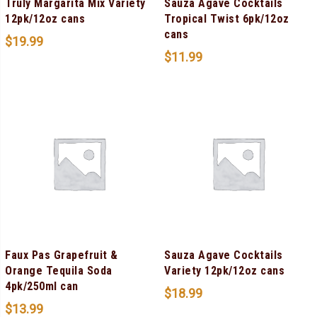
Truly Margarita Mix Variety
Sauza Agave Cocktails
12pk/12oz cans
Tropical Twist 6pk/12oz
cans
$
19.99
$
11.99
Faux Pas Grapefruit &
Sauza Agave Cocktails
Orange Tequila Soda
Variety 12pk/12oz cans
4pk/250ml can
$
18.99
$
13.99