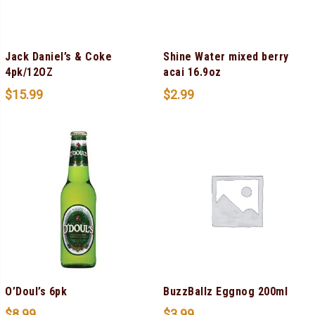
Jack Daniel’s & Coke
Shine Water mixed berry
4pk/12OZ
acai 16.9oz
$
15.99
$
2.99
O’Doul’s 6pk
BuzzBallz Eggnog 200ml
$
8.99
$
3.99