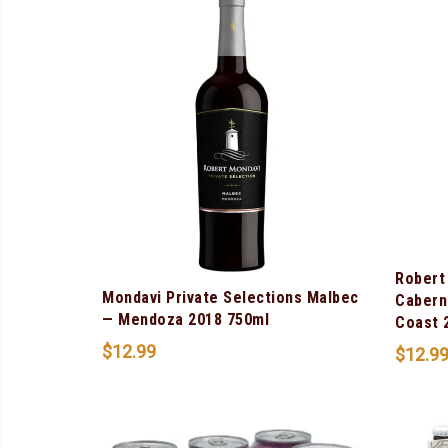
Robert
Mondavi Private Selections Malbec
Cabern
— Mendoza 2018 750ml
Coast 
$
12.99
$
12.9