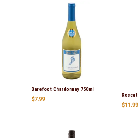
Barefoot Chardonnay 750ml
Roscat
$
7.99
$
11.9