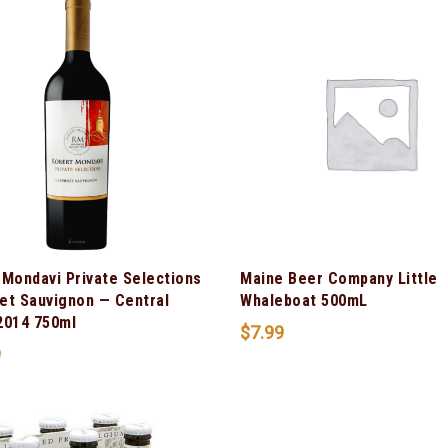
 Mondavi Private Selections
Maine Beer Company Little
et Sauvignon — Central
Whaleboat 500mL
2014 750ml
$
7.99
9