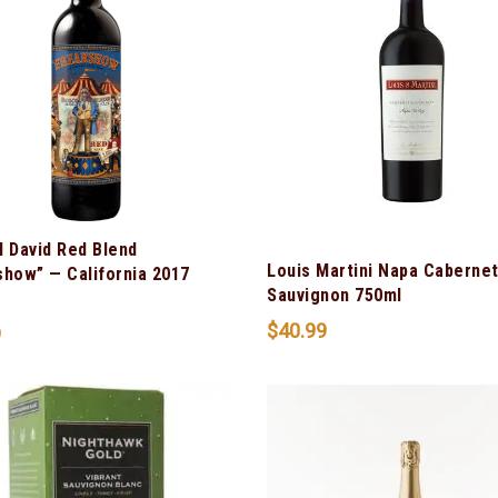
l David Red Blend
Louis Martini Napa Caberne
show” — California 2017
Sauvignon 750ml
$
40.99
9