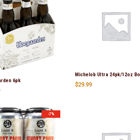
Michelob Ultra 24pk/12oz Bo
rden 6pk
$
29.99
9
-7%