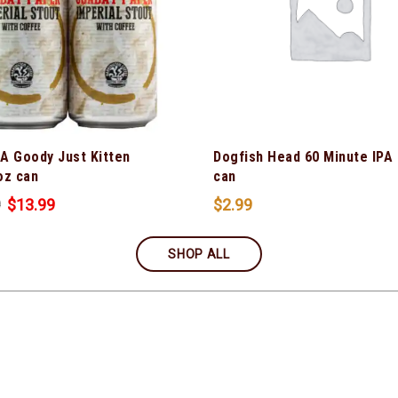
 A Goody Just Kitten
Dogfish Head 60 Minute IPA
oz can
can
9
$
13.99
$
2.99
SHOP ALL