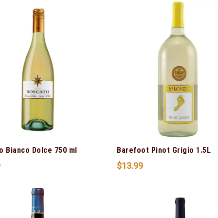
o Bianco Dolce 750 ml
Barefoot Pinot Grigio 1.5L
9
$
13.99