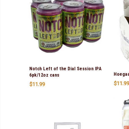
Notch Left of the Dial Session IPA
Hoegaa
6pk/12oz cans
$
11.9
$
11.99