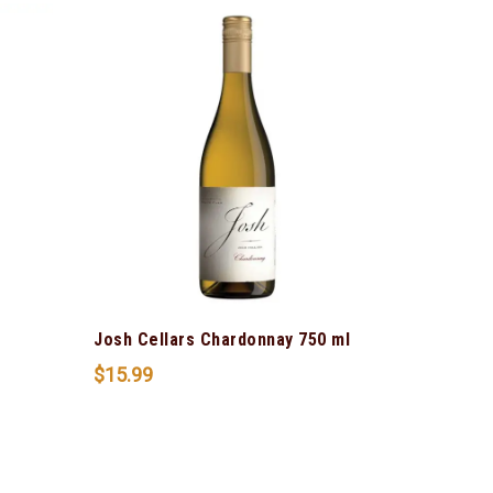
Josh Cellars Chardonnay 750 ml
$
15.99