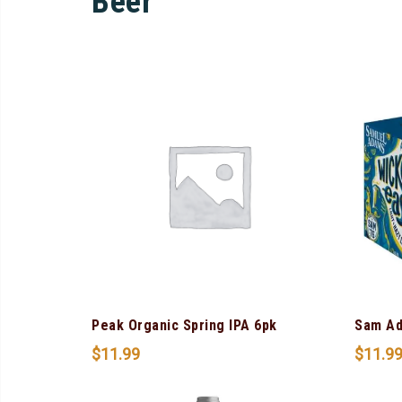
Beer
Peak Organic Spring IPA 6pk
Sam Ad
$
11.99
$
11.9