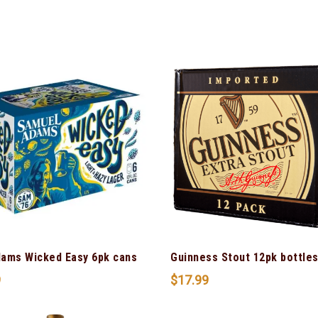
ams Wicked Easy 6pk cans
Guinness Stout 12pk bottle
9
$
17.99