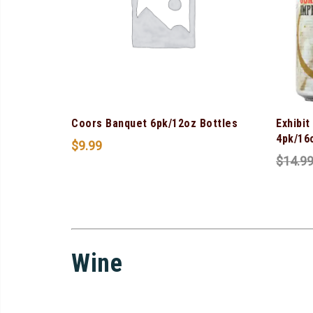
Coors Banquet 6pk/12oz Bottles
Exhibit
4pk/16
$
9.99
$
14.9
Wine