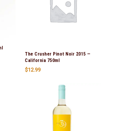
ml
The Crusher Pinot Noir 2015 —
California 750ml
$
12.99