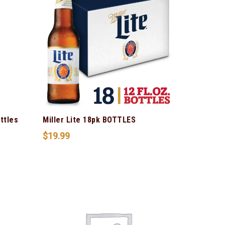
ttles
Miller Lite 18pk BOTTLES
$
19.99