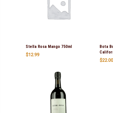
Stella Rosa Mango 750ml
Bota B
Califor
$
12.99
$
22.0