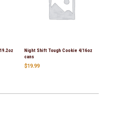
 19.2oz
Night Shift Tough Cookie 4/16oz
cans
$
19.99