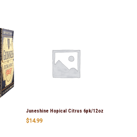
s
Juneshine Hopical Citrus 6pk/12oz
$
14.99