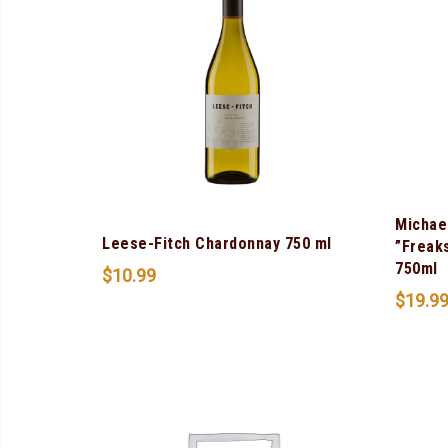
Michae
Leese-Fitch Chardonnay 750 ml
”Freak
750ml
$
10.99
$
19.9