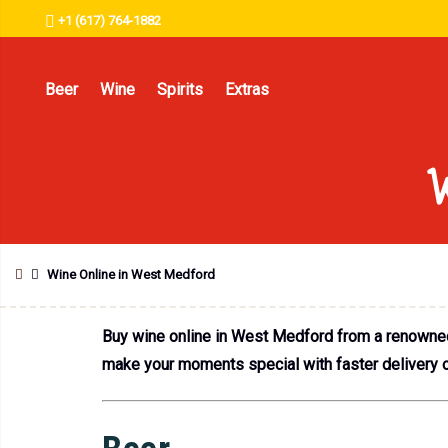
+1 (617) 764-1882
Beer
Wine
Spirits
Extras
W
Wine Online in West Medford
Buy wine online in West Medford from a renowned l
make your moments special with faster delivery of