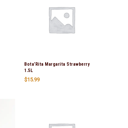
Bota’Rita Margarita Strawberry
t
1.5L
$
15.99