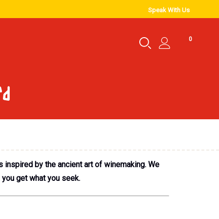
Speak With Us
0
rd
s inspired by the ancient art of winemaking. We
e you get what you seek.