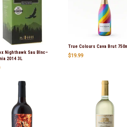
True Colours Cava Brut 750
ox Nighthawk Sau Blnc–
$
19.99
nia 2014 3L
0