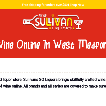
Free shipping for orders over $50 |
Shop Now
ine Online In West Medfo
iquor store. Sullivans SQ Liquors brings skillfully crafted wine
 wine online. All brands and all styles are covered to make sur