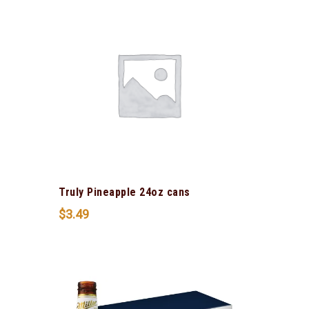
Truly Pineapple 24oz cans
$
3.49