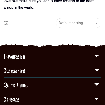
love. We make sure you easily have access to the best
wines in the world.
Infomation
Categories
Quick Links
Contact