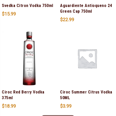
Svedka Citron Vodka 750ml
Aguardiente Antioqueno 24
Green Cap 750ml
$
15.99
$
22.99
Ciroc Red Berry Vodka
Ciroc Summer Citrus Vodka
375ml
50ML
$
18.99
$
3.99