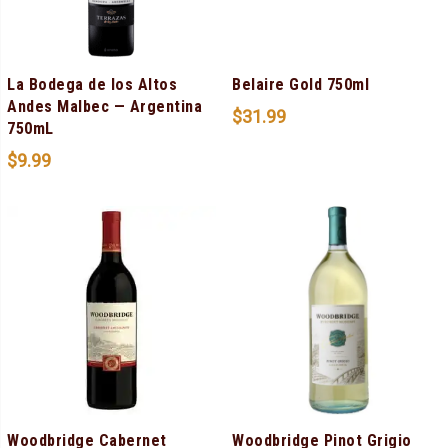
La Bodega de los Altos
Belaire Gold 750ml
Andes Malbec — Argentina
$
31.99
750mL
$
9.99
Woodbridge Cabernet
Woodbridge Pinot Grigio