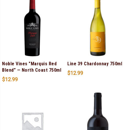
Noble Vines ”Marquis Red
Line 39 Chardonnay 750ml
Blend” — North Coast 750ml
$
12.99
$
12.99