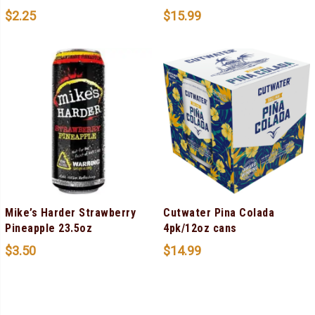
$
2.25
$
15.99
Mike’s Harder Strawberry
Cutwater Pina Colada
Pineapple 23.5oz
4pk/12oz cans
$
3.50
$
14.99