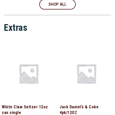
SHOP ALL
Extras
White Claw Seltzer 12oz
Jack Daniel’s & Coke
can single
4pk/12OZ