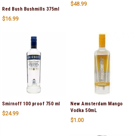
$
48.99
Red Bush Bushmills 375ml
$
16.99
Smirnoff 100 proof 750 ml
New Amsterdam Mango
Vodka 50mL
$
24.99
$
1.00