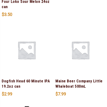
Four Loko Sour Melon 24oz
can
$
3.50
Dogfish Head 60 Minute IPA
Maine Beer Company Little
19.2oz can
Whaleboat 500mL
$
2.99
$
7.99