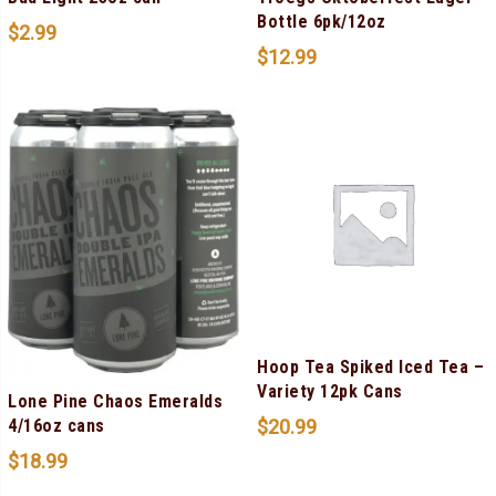
Bottle 6pk/12oz
$
2.99
$
12.99
Hoop Tea Spiked Iced Tea –
Variety 12pk Cans
Lone Pine Chaos Emeralds
$
20.99
4/16oz cans
$
18.99