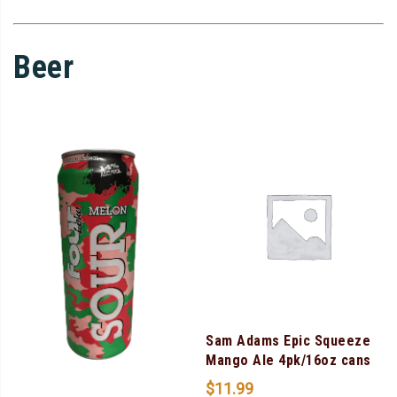
Beer
Sam Adams Epic Squeeze
Mango Ale 4pk/16oz cans
$
11.99