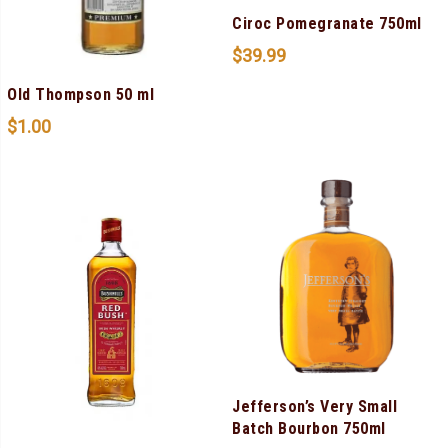
Ciroc Pomegranate 750ml
$
39.99
Old Thompson 50 ml
$
1.00
Jefferson’s Very Small
Batch Bourbon 750ml