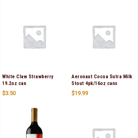
White Claw Strawberry
Aeronaut Cocoa Sutra Milk
19.2oz can
Stout 4pk/16oz cans
$
3.50
$
19.99