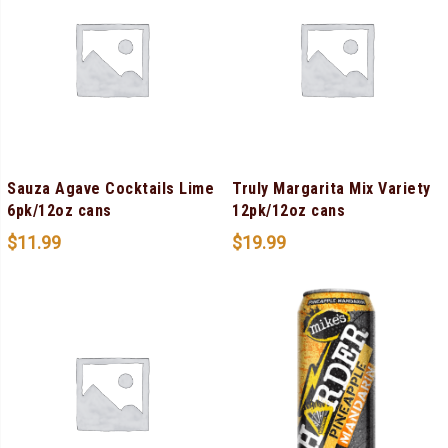
Sauza Agave Cocktails Lime
Truly Margarita Mix Variety
6pk/12oz cans
12pk/12oz cans
$
11.99
$
19.99