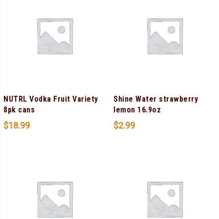
NUTRL Vodka Fruit Variety
Shine Water strawberry
8pk cans
lemon 16.9oz
$
18.99
$
2.99