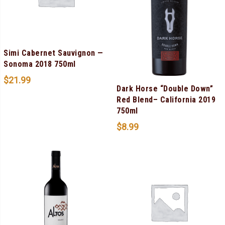
Simi Cabernet Sauvignon —
Sonoma 2018 750ml
$
21.99
Dark Horse “Double Down”
Red Blend– California 2019
750ml
$
8.99