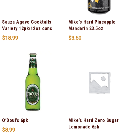
Sauza Agave Cocktails
Mike’s Hard Pineapple
Variety 12pk/12oz cans
Mandarin 23.5oz
$
18.99
$
3.50
O’Doul’s 6pk
Mike’s Hard Zero Sugar
Lemonade 6pk
$
8.99