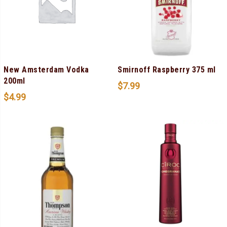
New Amsterdam Vodka
Smirnoff Raspberry 375 ml
200ml
$
7.99
$
4.99