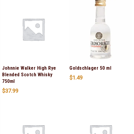
Johnnie Walker High Rye
Goldschlager 50 ml
Blended Scotch Whisky
$
1.49
750ml
$
37.99