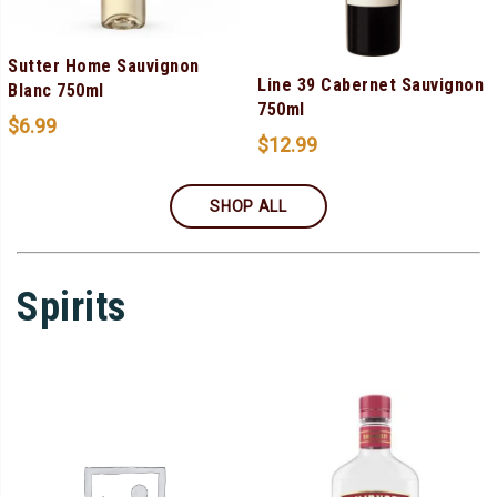
Sutter Home Sauvignon
Line 39 Cabernet Sauvignon
Blanc 750ml
750ml
$
6.99
$
12.99
SHOP ALL
Spirits