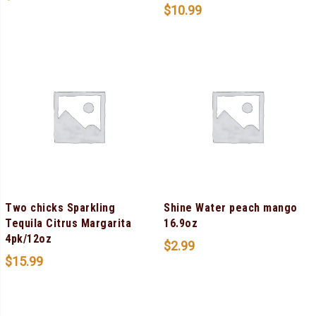
$
10.99
Two chicks Sparkling
Shine Water peach mango
Tequila Citrus Margarita
16.9oz
4pk/12oz
$
2.99
$
15.99