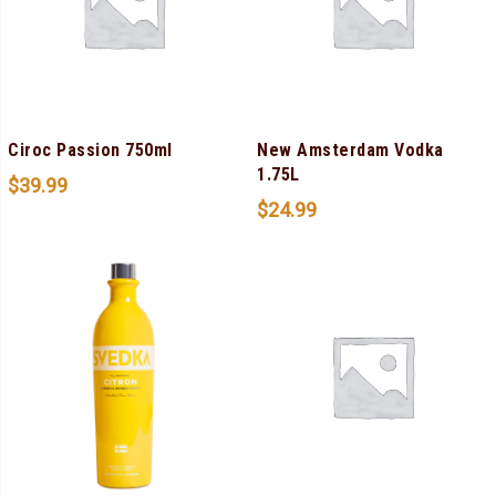
Ciroc Passion 750ml
New Amsterdam Vodka
1.75L
$
39.99
$
24.99