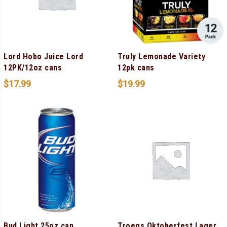
Lord Hobo Juice Lord
Truly Lemonade Variety
12PK/12oz cans
12pk cans
$
17.99
$
19.99
Bud Light 25oz can
Troegs Oktoberfest Lager