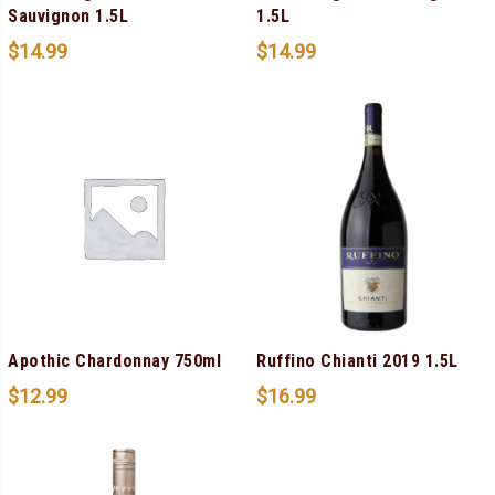
Sauvignon 1.5L
1.5L
$
14.99
$
14.99
Apothic Chardonnay 750ml
Ruffino Chianti 2019 1.5L
$
12.99
$
16.99