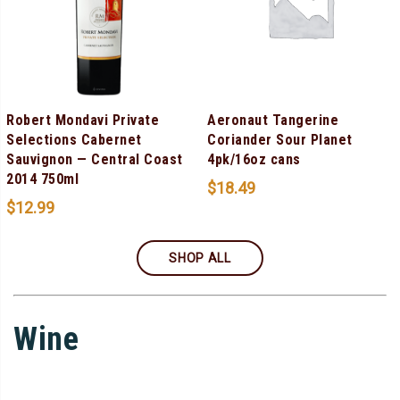
Robert Mondavi Private
Aeronaut Tangerine
Selections Cabernet
Coriander Sour Planet
Sauvignon — Central Coast
4pk/16oz cans
2014 750ml
$
18.49
$
12.99
SHOP ALL
Wine