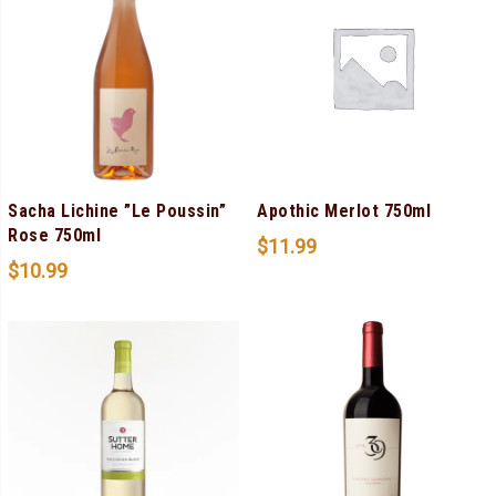
Sacha Lichine ”Le Poussin”
Apothic Merlot 750ml
Rose 750ml
$
11.99
$
10.99