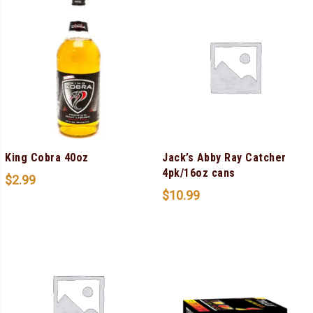
King Cobra 40oz
Jack’s Abby Ray Catcher
4pk/16oz cans
$
2.99
$
10.99