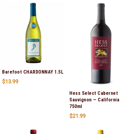
Barefoot CHARDONNAY 1.5L
$
13.99
Hess Select Cabernet
Sauvignon — California
750ml
$
21.99