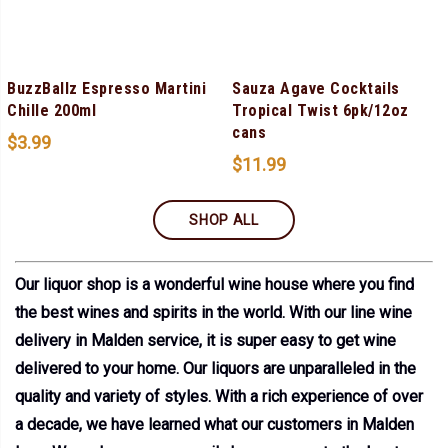
BuzzBallz Espresso Martini
Sauza Agave Cocktails
Chille 200ml
Tropical Twist 6pk/12oz
cans
$
3.99
$
11.99
SHOP ALL
Our liquor shop is a wonderful wine house where you find
the best wines and spirits in the world. With our line wine
delivery in Malden service, it is super easy to get wine
delivered to your home. Our liquors are unparalleled in the
quality and variety of styles. With a rich experience of over
a decade, we have learned what our customers in Malden