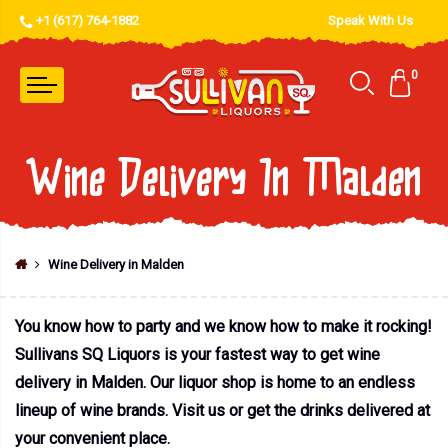
+1 (617) 764-1882
Speak With Us
0
Wine Delivery In Malden
Wine Delivery in Malden
You know how to party and we know how to make it rocking!
Sullivans SQ Liquors is your fastest way to get wine
delivery in Malden. Our liquor shop is home to an endless
lineup of wine brands. Visit us or get the drinks delivered at
your convenient place.