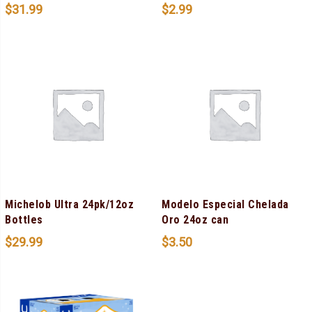
$
31.99
$
2.99
Michelob Ultra 24pk/12oz
Modelo Especial Chelada
Bottles
Oro 24oz can
$
29.99
$
3.50