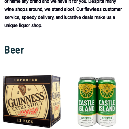
or name any brand and we have it for you. Despite many
wine shops around, we stand aloof. Our flawless customer
service, speedy delivery, and lucrative deals make us a
unique liquor shop.
Beer