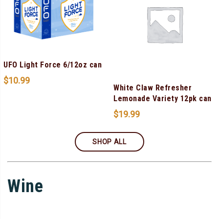
UFO Light Force 6/12oz can
$
10.99
White Claw Refresher
Lemonade Variety 12pk can
$
19.99
SHOP ALL
Wine