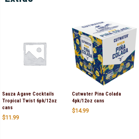
Sauza Agave Cocktails
Cutwater Pina Colada
Tropical Twist 6pk/12oz
4pk/12oz cans
cans
$
14.99
$
11.99