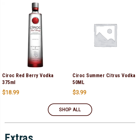
Ciroc Red Berry Vodka
Ciroc Summer Citrus Vodka
375ml
50ML
$
18.99
$
3.99
SHOP ALL
Extras