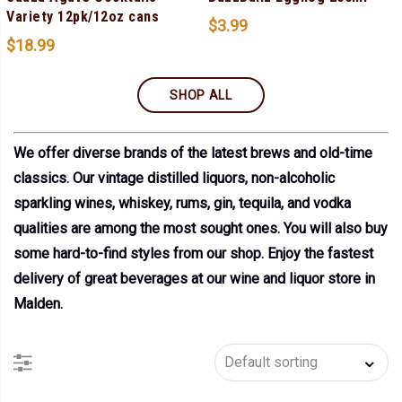
Variety 12pk/12oz cans
$
3.99
$
18.99
SHOP ALL
We offer diverse brands of the latest brews and old-time
classics. Our vintage distilled liquors, non-alcoholic
sparkling wines, whiskey, rums, gin, tequila, and vodka
qualities are among the most sought ones. You will also buy
some hard-to-find styles from our shop. Enjoy the fastest
delivery of great beverages at our wine and liquor store in
Malden.