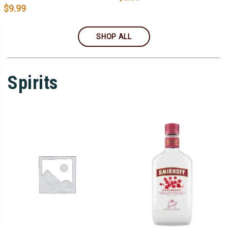
$
9.99
SHOP ALL
Spirits