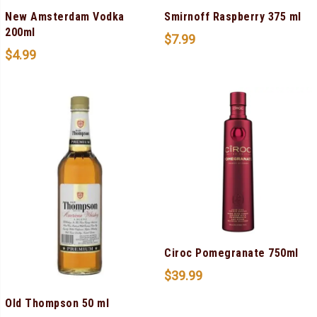
New Amsterdam Vodka
Smirnoff Raspberry 375 ml
200ml
$
7.99
$
4.99
Ciroc Pomegranate 750ml
$
39.99
Old Thompson 50 ml