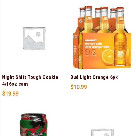
Night Shift Tough Cookie
Bud Light Orange 6pk
4/16oz cans
$
10.99
$
19.99