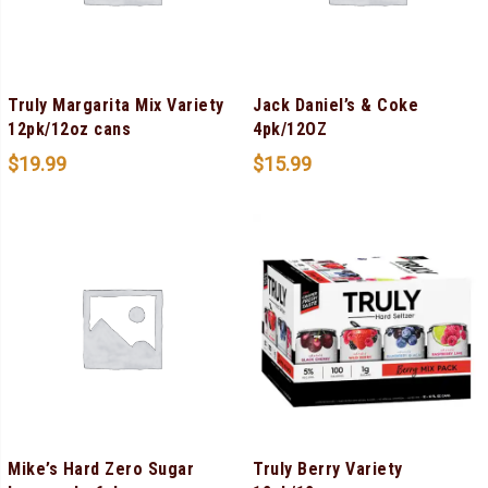
Truly Margarita Mix Variety
Jack Daniel’s & Coke
12pk/12oz cans
4pk/12OZ
$
19.99
$
15.99
Mike’s Hard Zero Sugar
Truly Berry Variety