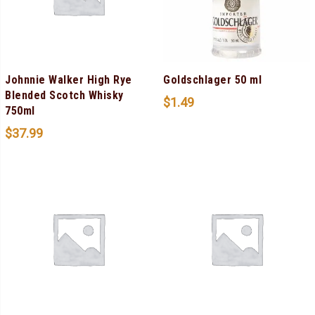
Johnnie Walker High Rye
Goldschlager 50 ml
Blended Scotch Whisky
$
1.49
750ml
$
37.99