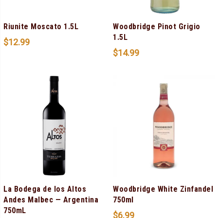
Riunite Moscato 1.5L
Woodbridge Pinot Grigio
1.5L
$
12.99
$
14.99
La Bodega de los Altos
Woodbridge White Zinfandel
Andes Malbec — Argentina
750ml
750mL
$
6.99