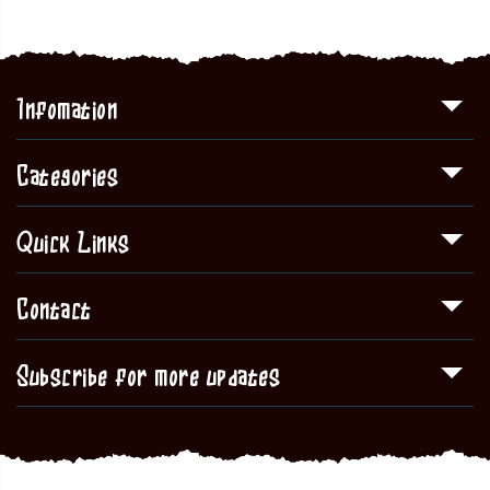
Infomation
Categories
Quick Links
Contact
Subscribe for more updates