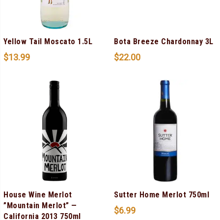
Yellow Tail Moscato 1.5L
Bota Breeze Chardonnay 3L
$
13.99
$
22.00
House Wine Merlot
Sutter Home Merlot 750ml
”Mountain Merlot” —
$
6.99
California 2013 750ml