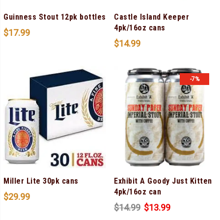
Guinness Stout 12pk bottles
Castle Island Keeper
4pk/16oz cans
$
17.99
$
14.99
-7%
Miller Lite 30pk cans
Exhibit A Goody Just Kitten
4pk/16oz can
$
29.99
$
14.99
$
13.99