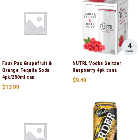
Faux Pas Grapefruit &
NUTRL Vodka Seltzer
Orange Tequila Soda
Raspberry 4pk cans
4pk/250ml can
$
9.49
$
13.99