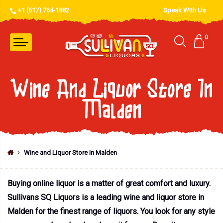
+1 (617) 764-1882
Speak With Us
0
Wine And Liquor Store In
Malden
Wine and Liquor Store in Malden
Buying online liquor is a matter of great comfort and luxury.
Sullivans SQ Liquors is a leading wine and liquor store in
Malden for the finest range of liquors. You look for any style