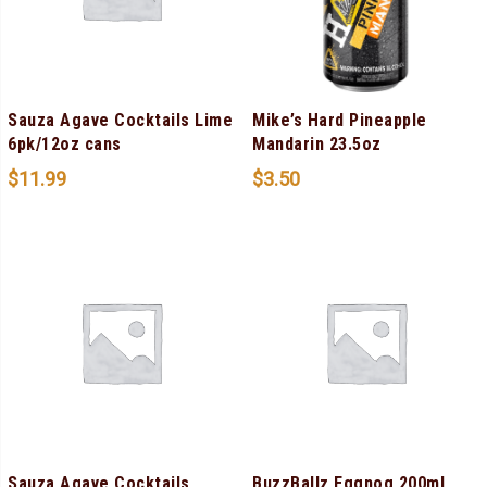
Sauza Agave Cocktails Lime
Mike’s Hard Pineapple
6pk/12oz cans
Mandarin 23.5oz
$
11.99
$
3.50
Sauza Agave Cocktails
BuzzBallz Eggnog 200ml