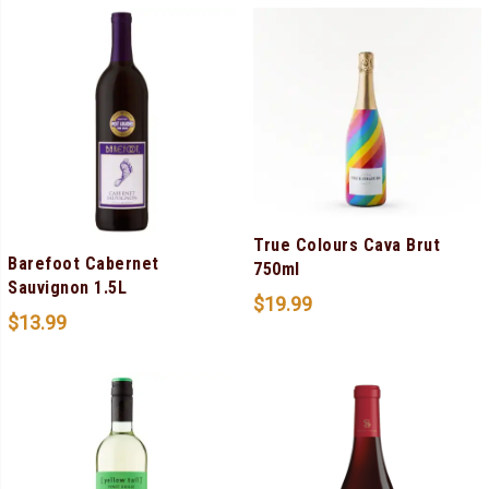
True Colours Cava Brut
Barefoot Cabernet
750ml
Sauvignon 1.5L
$
19.99
$
13.99