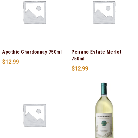
Apothic Chardonnay 750ml
Peirano Estate Merlot
750ml
$
12.99
$
12.99