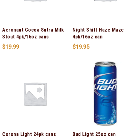
Aeronaut Cocoa Sutra Milk
Night Shift Haze Maze
Stout 4pk/16oz cans
4pk/16oz can
$
19.99
$
19.95
Corona Light 24pk cans
Bud Light 25oz can