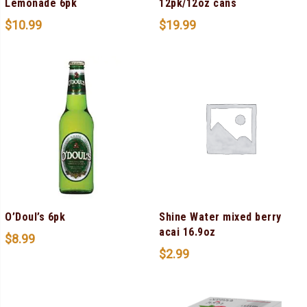
Lemonade 6pk
12pk/12oz cans
$
10.99
$
19.99
O’Doul’s 6pk
Shine Water mixed berry
acai 16.9oz
$
8.99
$
2.99