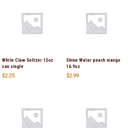
White Claw Seltzer 12oz
Shine Water peach mango
can single
16.9oz
$
2.25
$
2.99