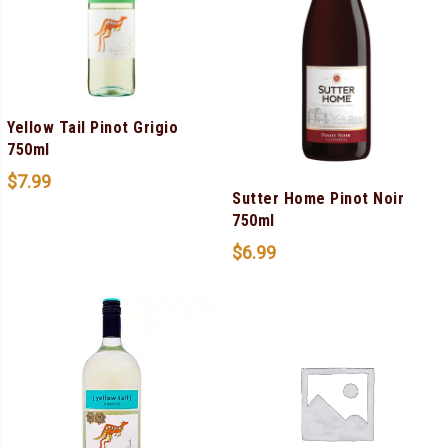
Yellow Tail Pinot Grigio
750ml
$
7.99
Sutter Home Pinot Noir
750ml
$
6.99