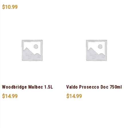
$
10.99
Woodbridge Malbec 1.5L
Valdo Prosecco Doc 750ml
$
14.99
$
14.99