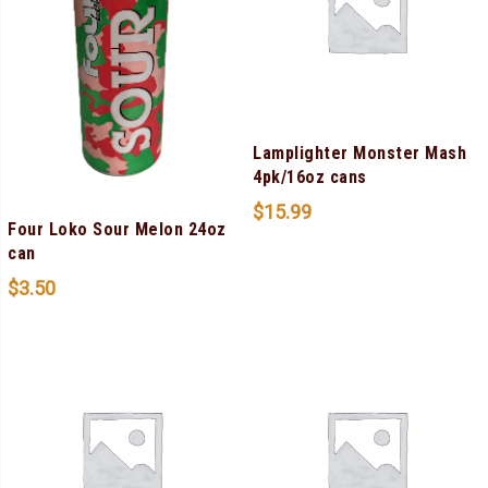
Lamplighter Monster Mash
4pk/16oz cans
$
15.99
Four Loko Sour Melon 24oz
can
$
3.50