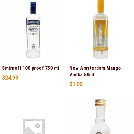
Smirnoff 100 proof 750 ml
New Amsterdam Mango
Vodka 50mL
$
24.99
$
1.00