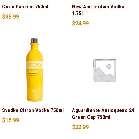
Ciroc Passion 750ml
New Amsterdam Vodka
1.75L
$
39.99
$
24.99
Svedka Citron Vodka 750ml
Aguardiente Antioqueno 24
Green Cap 750ml
$
15.99
$
22.99