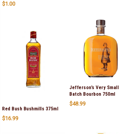
$
1.00
Jefferson’s Very Small
Batch Bourbon 750ml
$
48.99
Red Bush Bushmills 375ml
$
16.99