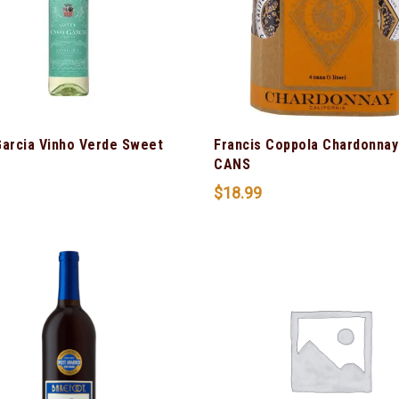
Garcia Vinho Verde Sweet
Francis Coppola Chardonnay
CANS
$
18.99