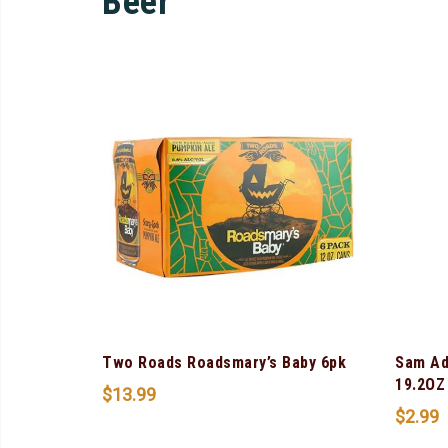
Beer
Two Roads Roadsmary’s Baby 6pk
Sam Ad
19.2OZ
$
13.99
$
2.99