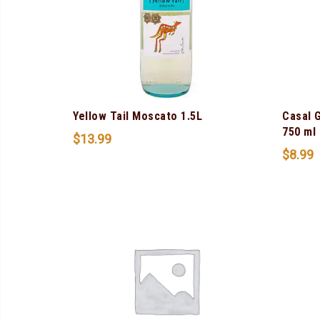
Yellow Tail Moscato 1.5L
Casal 
750 ml
$
13.99
$
8.99