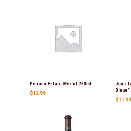
Peirano Estate Merlot 750ml
Jean-L
Bleue”
$
12.99
$
11.9