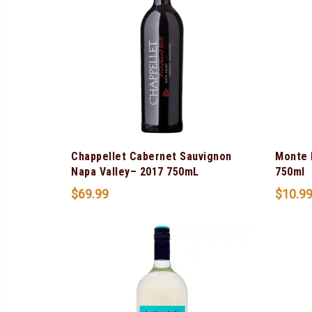
Chappellet Cabernet Sauvignon
Monte 
Napa Valley– 2017 750mL
750ml
$
69.99
$
10.9