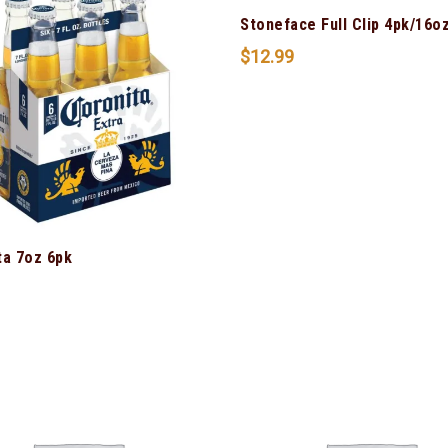
Stoneface Full Clip 4pk/16o
$
12.99
ta 7oz 6pk