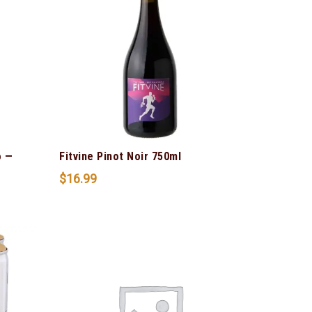
o —
Fitvine Pinot Noir 750ml
$
16.99