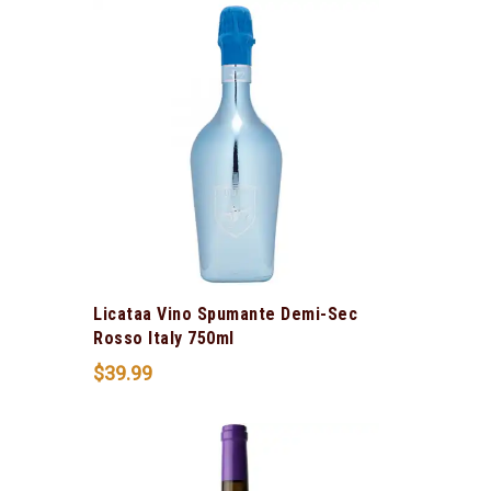
Licataa Vino Spumante Demi-Sec
Rosso Italy 750ml
$
39.99