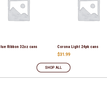
Blue Ribbon 32oz cans
Corona Light 24pk cans
$
31.99
SHOP ALL