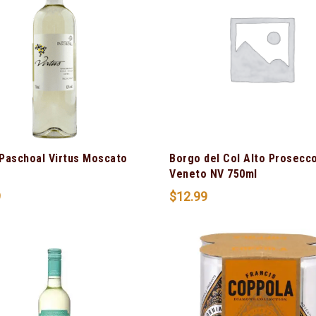
Paschoal Virtus Moscato
Borgo del Col Alto Prosecc
Veneto NV 750ml
9
$
12.99