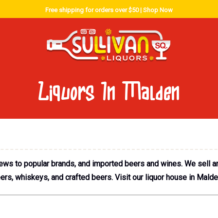
Free shipping for orders over $50 |
Shop Now
Liquors In Malden
rews to popular brands, and imported beers and wines. We sell an 
s, whiskeys, and crafted beers. Visit our liquor house in Malden 