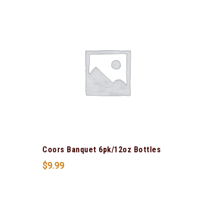
Coors Banquet 6pk/12oz Bottles
$
9.99