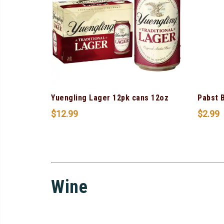
Yuengling Lager 12pk cans 12oz
Pabst 
$
12.99
$
2.99
Wine