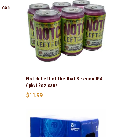
z can
Notch Left of the Dial Session IPA
6pk/12oz cans
$
11.99