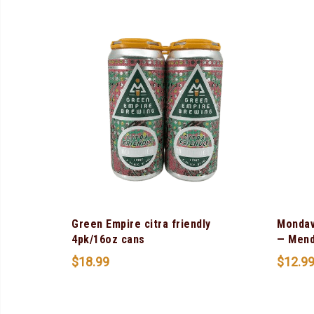
Green Empire citra friendly
Mondav
4pk/16oz cans
— Mend
$
18.99
$
12.9