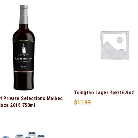
Tsingtao Lager 4pk/16.9oz
i Private Selections Malbec
$
11.99
oza 2018 750ml
9