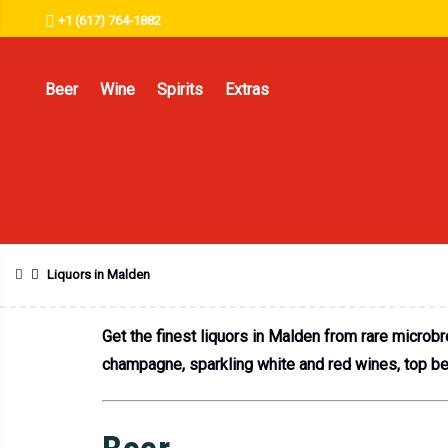
+1 (617) 764-1882
Beer
Wine
Spirits
Extras
Liquors in Malden
Get the finest liquors in Malden from rare microb
champagne, sparkling white and red wines, top beer