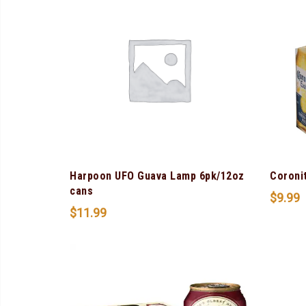
Harpoon UFO Guava Lamp 6pk/12oz
Coroni
cans
$
9.99
$
11.99