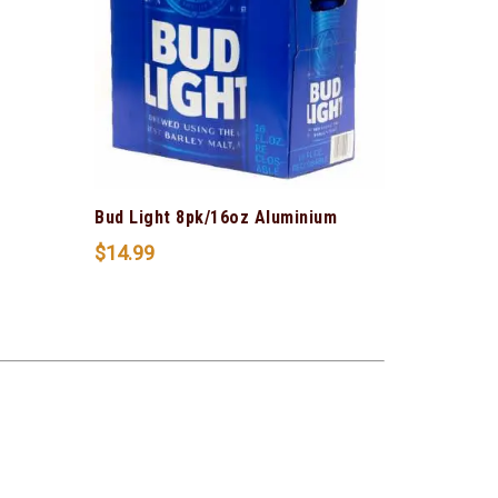
Bud Light 8pk/16oz Aluminium
$
14.99