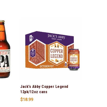
Jack’s Abby Copper Legend
12pk/12oz cans
$
18.99