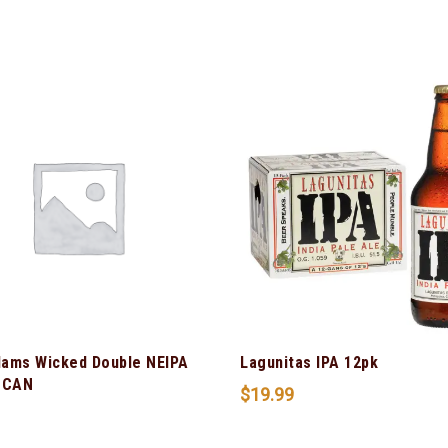
ams Wicked Double NEIPA
Lagunitas IPA 12pk
 CAN
$
19.99