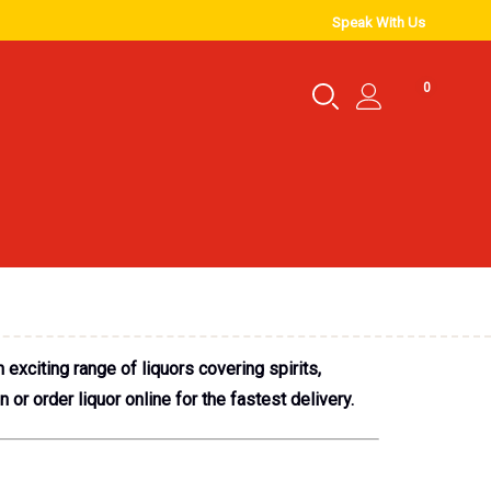
Speak With Us
0
exciting range of liquors covering spirits,
or order liquor online for the fastest delivery.