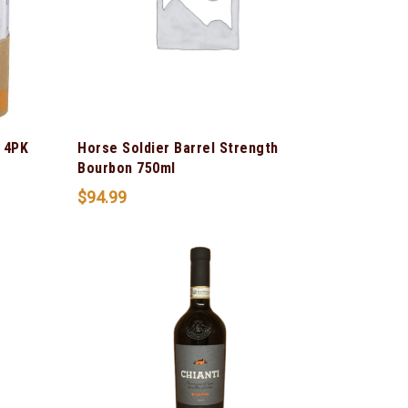
 4PK
Horse Soldier Barrel Strength
Bourbon 750ml
$
94.99