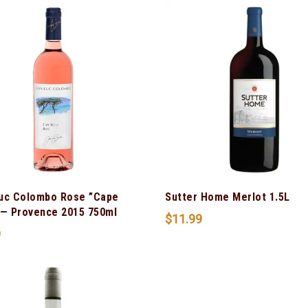
uc Colombo Rose ”Cape
Sutter Home Merlot 1.5L
 — Provence 2015 750ml
$
11.99
9