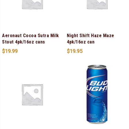
Aeronaut Cocoa Sutra Milk
Night Shift Haze Maze
Stout 4pk/16oz cans
4pk/16oz can
$
19.99
$
19.95