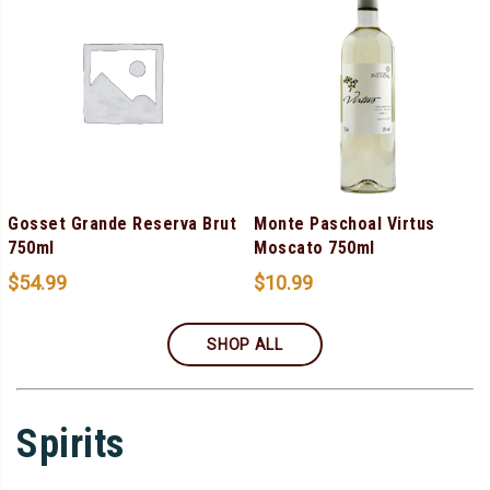
Gosset Grande Reserva Brut
Monte Paschoal Virtus
750ml
Moscato 750ml
$
54.99
$
10.99
SHOP ALL
Spirits