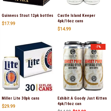
Guinness Stout 12pk bottles
Castle Island Keeper
4pk/16oz cans
$
17.99
$
14.99
-7%
Miller Lite 30pk cans
Exhibit A Goody Just Kitten
4pk/16oz can
$
29.99