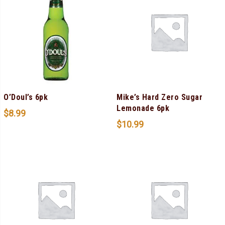
O’Doul’s 6pk
Mike’s Hard Zero Sugar
Lemonade 6pk
$
8.99
$
10.99