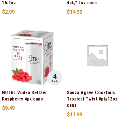
16.9oz
4pk/12oz cans
$
2.99
$
14.99
NUTRL Vodka Seltzer
Sauza Agave Cocktails
Raspberry 4pk cans
Tropical Twist 6pk/12oz
cans
$
9.49
$
11.99