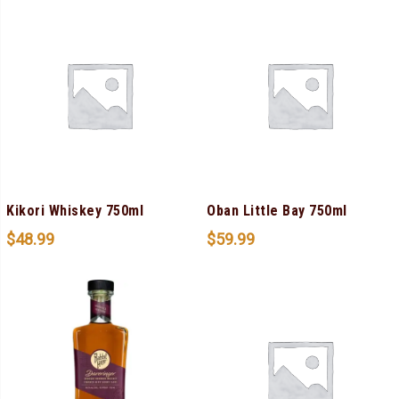
Kikori Whiskey 750ml
Oban Little Bay 750ml
$
48.99
$
59.99