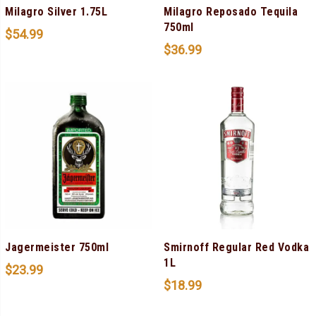
Milagro Silver 1.75L
Milagro Reposado Tequila
750ml
$
54.99
$
36.99
Jagermeister 750ml
Smirnoff Regular Red Vodka
1L
$
23.99
$
18.99