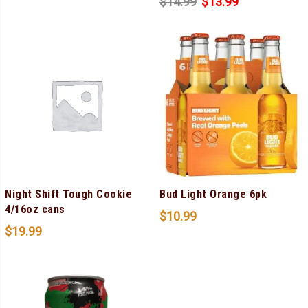
$
14.99
$
13.99
Night Shift Tough Cookie
Bud Light Orange 6pk
4/16oz cans
$
10.99
$
19.99