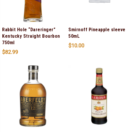
Rabbit Hole “Dareringer”
Smirnoff Pineapple sleeve
Kentucky Straight Bourbon
50mL
750ml
$
10.00
$
82.99