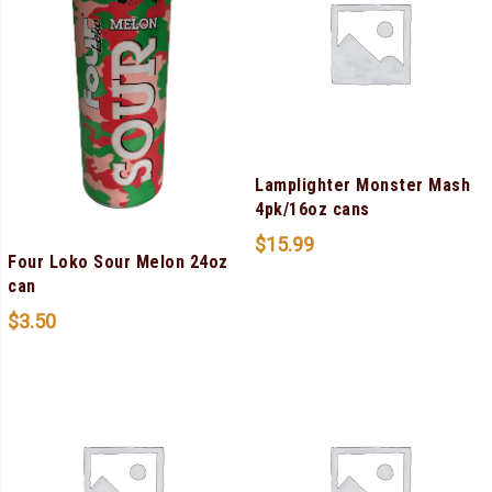
Lamplighter Monster Mash
4pk/16oz cans
$
15.99
Four Loko Sour Melon 24oz
can
$
3.50