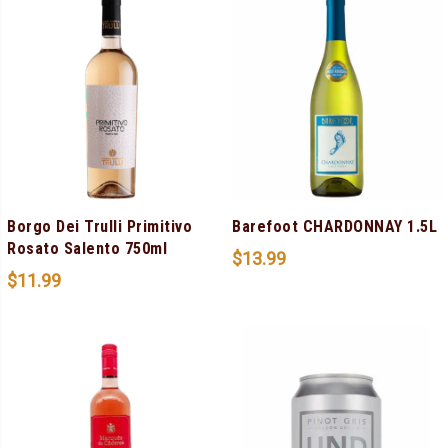
Borgo Dei Trulli Primitivo
Barefoot CHARDONNAY 1.5L
Rosato Salento 750ml
$
13.99
$
11.99