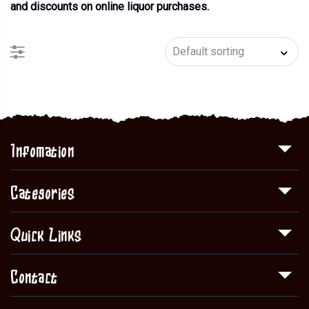
and discounts on online liquor purchases.
Infomation
Categories
Quick Links
Contact