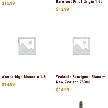
Barefoot Pinot Grigio 1.5L
$
16.99
$
13.99
Woodbridge Moscato 1.5L
Yealands Sauvignon Blanc —
New Zealand 750ml
$
14.99
$
14.99