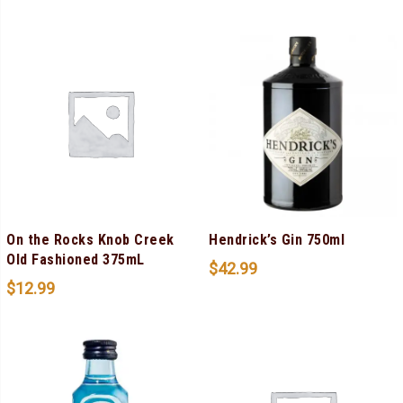
On the Rocks Knob Creek
Hendrick’s Gin 750ml
Old Fashioned 375mL
$
42.99
$
12.99