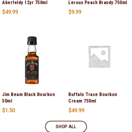
Aberfeldy 12yr 750ml
Leroux Peach Brandy 750ml
$
49.99
$
9.99
Jim Beam Black Bourbon
Buffalo Trace Bourbon
50ml
Cream 750ml
$
1.50
$
49.99
SHOP ALL