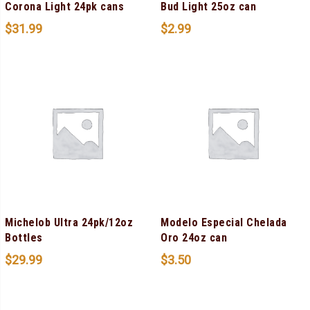
Corona Light 24pk cans
Bud Light 25oz can
$
31.99
$
2.99
Michelob Ultra 24pk/12oz
Modelo Especial Chelada
Bottles
Oro 24oz can
$
29.99
$
3.50