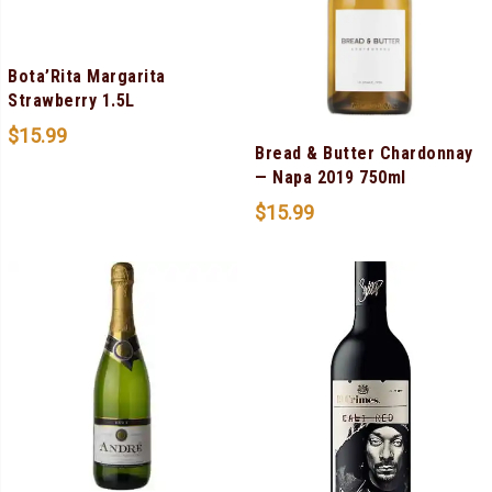
Bota’Rita Margarita
Strawberry 1.5L
$
15.99
Bread & Butter Chardonnay
— Napa 2019 750ml
$
15.99