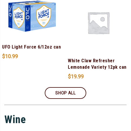
UFO Light Force 6/12oz can
$
10.99
White Claw Refresher
Lemonade Variety 12pk can
$
19.99
SHOP ALL
Wine