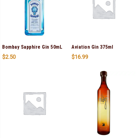
Bombay Sapphire Gin 50mL
Aviation Gin 375ml
$
2.50
$
16.99