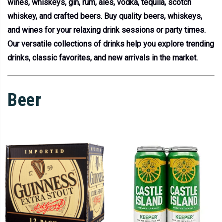
wines, whiskeys, gin, rum, ales, vodka, tequila, scotch
whiskey, and crafted beers. Buy quality beers, whiskeys,
and wines for your relaxing drink sessions or party times.
Our versatile collections of drinks help you explore trending
drinks, classic favorites, and new arrivals in the market.
Beer