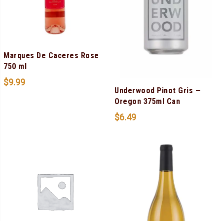
Marques De Caceres Rose
750 ml
$
9.99
Underwood Pinot Gris —
Oregon 375ml Can
$
6.49