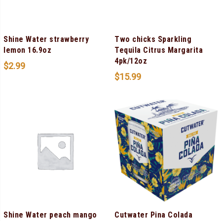
Shine Water strawberry
Two chicks Sparkling
lemon 16.9oz
Tequila Citrus Margarita
4pk/12oz
$
2.99
$
15.99
Shine Water peach mango
Cutwater Pina Colada