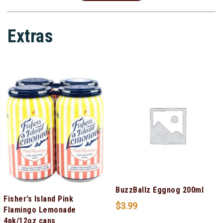
Extras
BuzzBallz Eggnog 200ml
Fisher’s Island Pink
$
3.99
Flamingo Lemonade
4pk/12oz cans