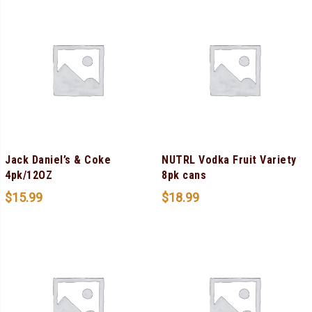
Jack Daniel’s & Coke
NUTRL Vodka Fruit Variety
4pk/12OZ
8pk cans
$
15.99
$
18.99