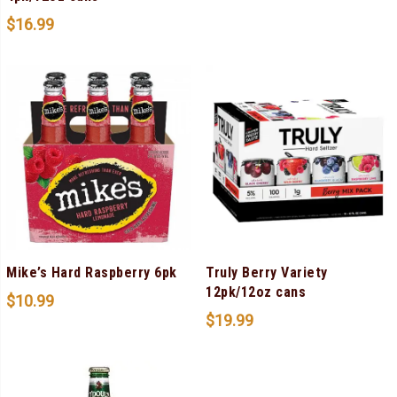
$
16.99
Mike’s Hard Raspberry 6pk
Truly Berry Variety
12pk/12oz cans
$
10.99
$
19.99