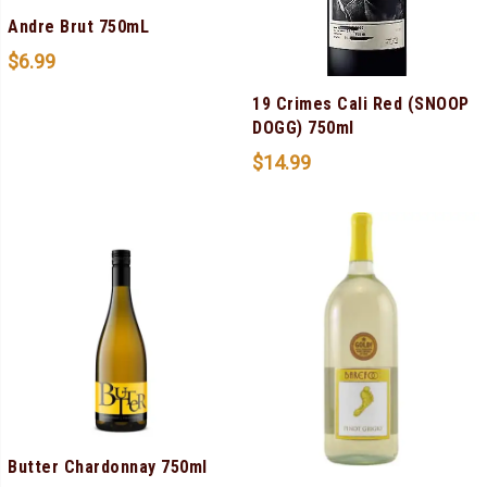
Andre Brut 750mL
$
6.99
19 Crimes Cali Red (SNOOP
DOGG) 750ml
$
14.99
Butter Chardonnay 750ml