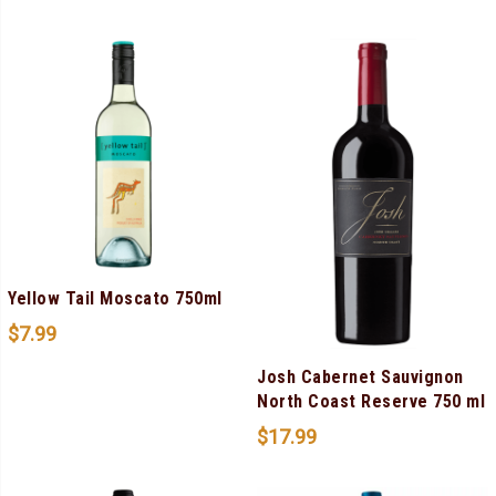
Yellow Tail Moscato 750ml
$
7.99
Josh Cabernet Sauvignon
North Coast Reserve 750 ml
$
17.99