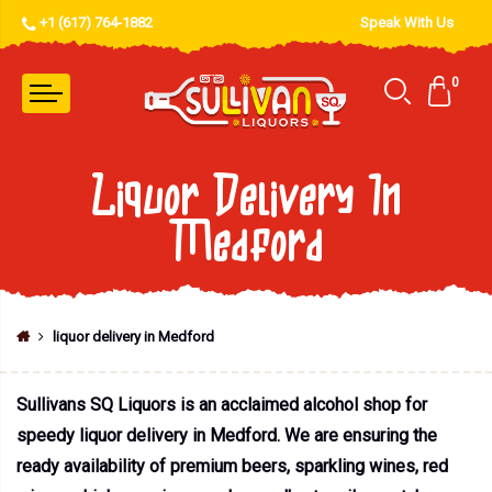
+1 (617) 764-1882
Speak With Us
0
Liquor Delivery In
Medford
liquor delivery in Medford
Sullivans SQ Liquors is an acclaimed alcohol shop for
speedy liquor delivery in Medford. We are ensuring the
ready availability of premium beers, sparkling wines, red