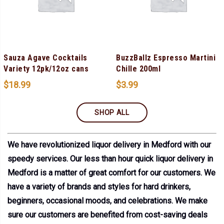
Sauza Agave Cocktails
BuzzBallz Espresso Martini
Variety 12pk/12oz cans
Chille 200ml
$
18.99
$
3.99
SHOP ALL
We have revolutionized liquor delivery in Medford with our
speedy services. Our less than hour quick liquor delivery in
Medford is a matter of great comfort for our customers. We
have a variety of brands and styles for hard drinkers,
beginners, occasional moods, and celebrations. We make
sure our customers are benefited from cost-saving deals