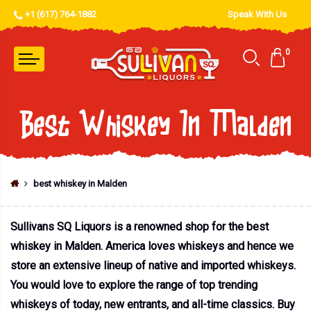
+1 (617) 764-1882
Speak With Us
0
Best Whiskey In Malden
best whiskey in Malden
Sullivans SQ Liquors is a renowned shop for the best
whiskey in Malden. America loves whiskeys and hence we
store an extensive lineup of native and imported whiskeys.
You would love to explore the range of top trending
whiskeys of today, new entrants, and all-time classics. Buy