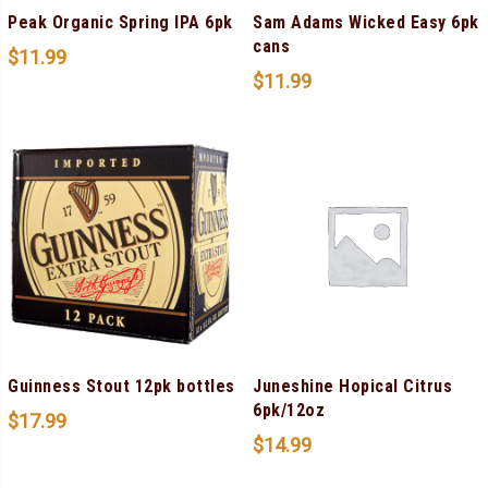
Peak Organic Spring IPA 6pk
Sam Adams Wicked Easy 6pk
cans
$
11.99
$
11.99
Guinness Stout 12pk bottles
Juneshine Hopical Citrus
6pk/12oz
$
17.99
$
14.99