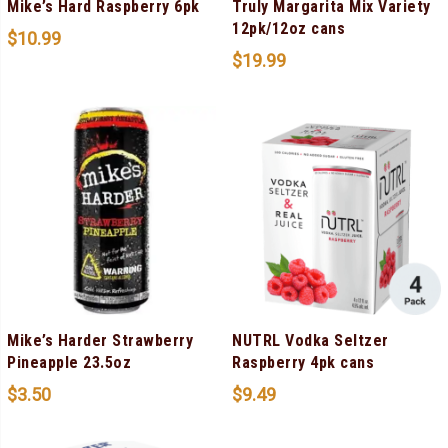
Mike’s Hard Raspberry 6pk
Truly Margarita Mix Variety
12pk/12oz cans
$
10.99
$
19.99
Mike’s Harder Strawberry
NUTRL Vodka Seltzer
Pineapple 23.5oz
Raspberry 4pk cans
$
3.50
$
9.49