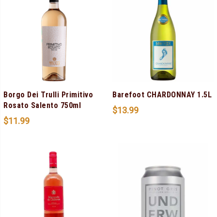
Borgo Dei Trulli Primitivo
Barefoot CHARDONNAY 1.5L
Rosato Salento 750ml
$
13.99
$
11.99