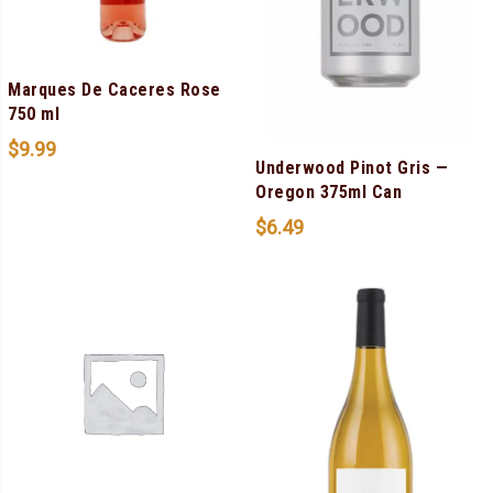
Marques De Caceres Rose
750 ml
$
9.99
Underwood Pinot Gris —
Oregon 375ml Can
$
6.49