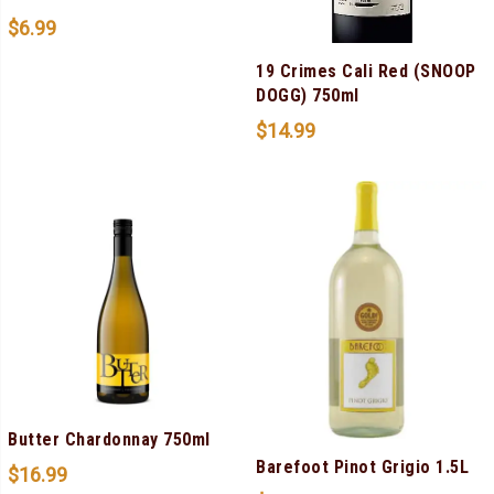
$
6.99
19 Crimes Cali Red (SNOOP
DOGG) 750ml
$
14.99
Butter Chardonnay 750ml
Barefoot Pinot Grigio 1.5L
$
16.99