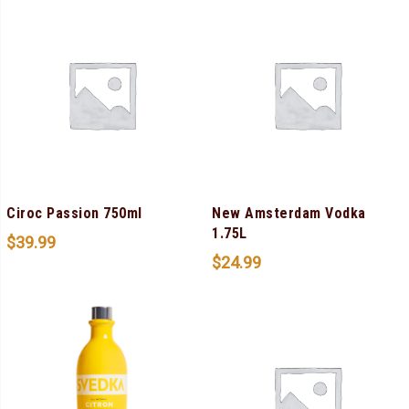
Ciroc Passion 750ml
New Amsterdam Vodka
1.75L
$
39.99
$
24.99