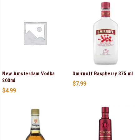
New Amsterdam Vodka
Smirnoff Raspberry 375 ml
200ml
$
7.99
$
4.99