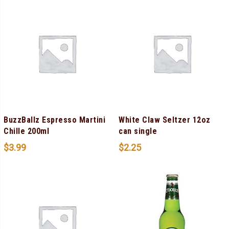
BuzzBallz Espresso Martini
White Claw Seltzer 12oz
Chille 200ml
can single
$
3.99
$
2.25