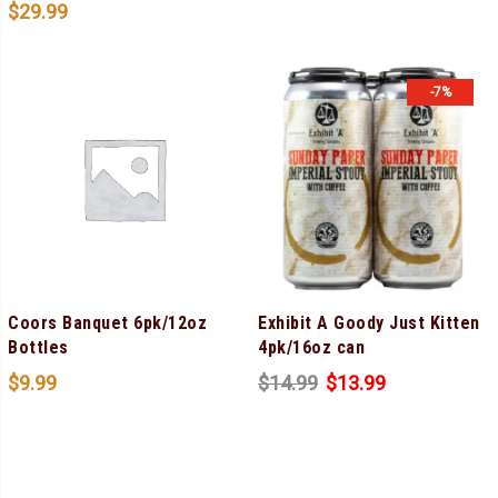
$
29.99
-7%
Coors Banquet 6pk/12oz
Exhibit A Goody Just Kitten
Bottles
4pk/16oz can
$
9.99
$
14.99
$
13.99