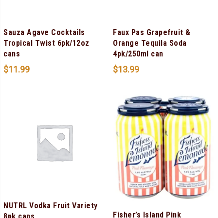
Sauza Agave Cocktails
Faux Pas Grapefruit &
Tropical Twist 6pk/12oz
Orange Tequila Soda
cans
4pk/250ml can
$
11.99
$
13.99
NUTRL Vodka Fruit Variety
Fisher’s Island Pink
8pk cans