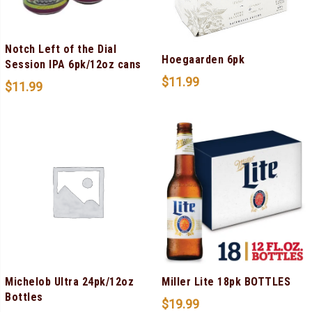
Notch Left of the Dial
Hoegaarden 6pk
Session IPA 6pk/12oz cans
$
11.99
$
11.99
Michelob Ultra 24pk/12oz
Miller Lite 18pk BOTTLES
Bottles
$
19.99