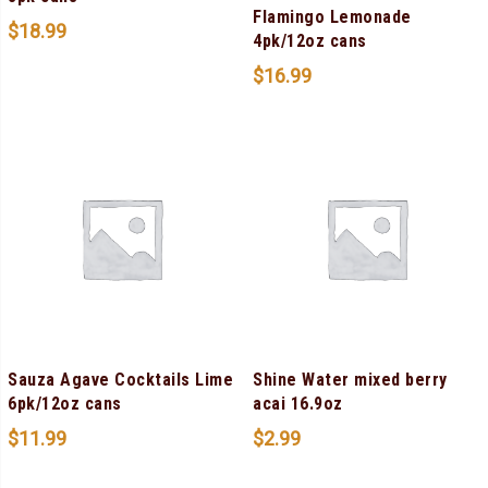
Flamingo Lemonade
$
18.99
4pk/12oz cans
$
16.99
Sauza Agave Cocktails Lime
Shine Water mixed berry
6pk/12oz cans
acai 16.9oz
$
11.99
$
2.99