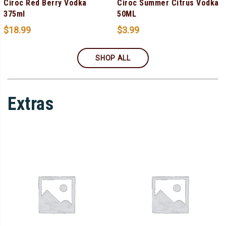
Ciroc Red Berry Vodka
Ciroc Summer Citrus Vodka
375ml
50ML
$
18.99
$
3.99
SHOP ALL
Extras