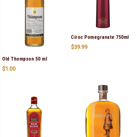
Ciroc Pomegranate 750ml
$
39.99
Old Thompson 50 ml
$
1.00