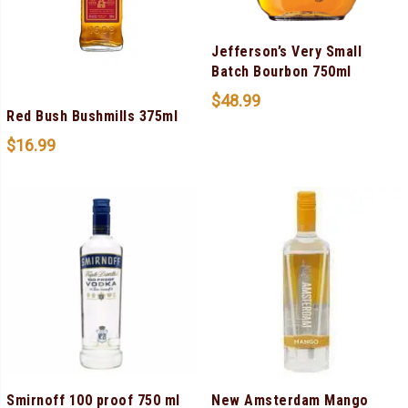
Jefferson’s Very Small
Batch Bourbon 750ml
$
48.99
Red Bush Bushmills 375ml
$
16.99
Smirnoff 100 proof 750 ml
New Amsterdam Mango