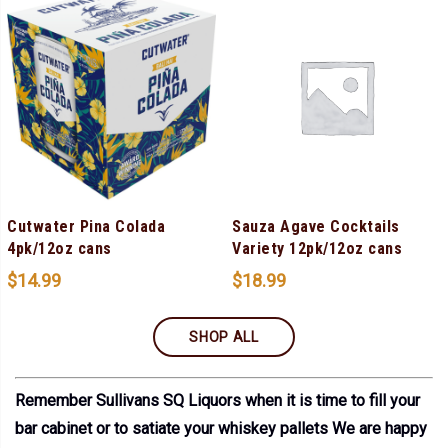
Cutwater Pina Colada
Sauza Agave Cocktails
4pk/12oz cans
Variety 12pk/12oz cans
$
14.99
$
18.99
SHOP ALL
Remember Sullivans SQ Liquors when it is time to fill your
bar cabinet or to satiate your whiskey pallets We are happy