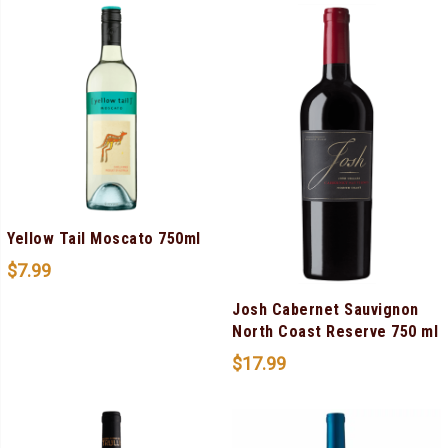
Yellow Tail Moscato 750ml
$
7.99
Josh Cabernet Sauvignon
North Coast Reserve 750 ml
$
17.99