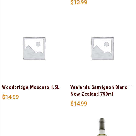
$
13.99
Woodbridge Moscato 1.5L
Yealands Sauvignon Blanc —
New Zealand 750ml
$
14.99
$
14.99