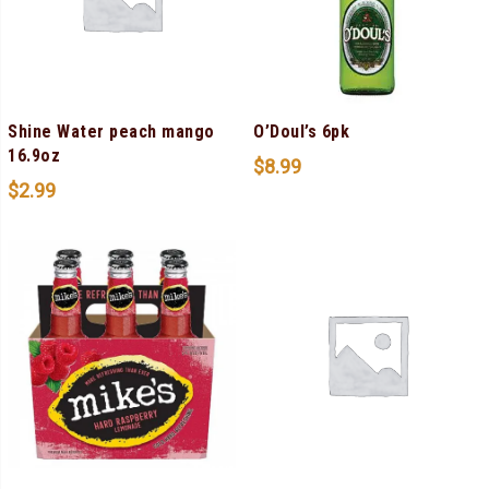
Shine Water peach mango
O’Doul’s 6pk
16.9oz
$
8.99
$
2.99