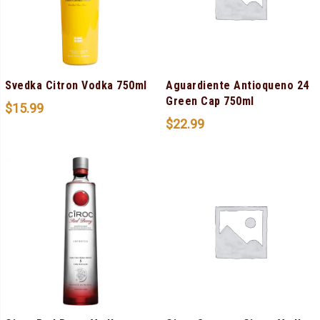
Svedka Citron Vodka 750ml
Aguardiente Antioqueno 24
Green Cap 750ml
$
15.99
$
22.99