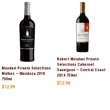
Robert Mondavi Private
Selections Cabernet
Mondavi Private Selections
Sauvignon — Central Coast
Malbec — Mendoza 2018
2014 750ml
750ml
$
12.99
$
12.99