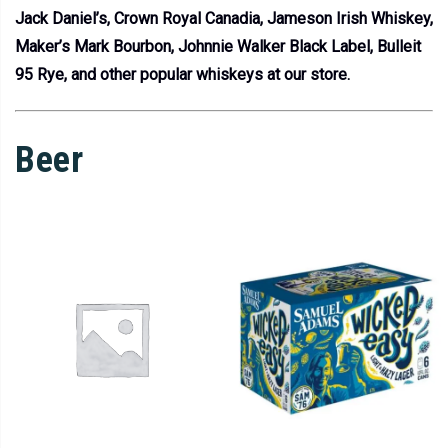
Jack Daniel’s, Crown Royal Canadia, Jameson Irish Whiskey,
Maker’s Mark Bourbon, Johnnie Walker Black Label, Bulleit
95 Rye, and other popular whiskeys at our store.
Beer