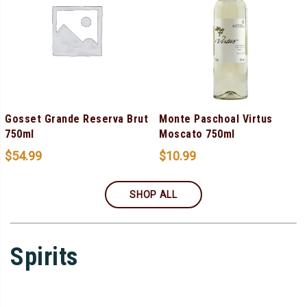
Gosset Grande Reserva Brut
Monte Paschoal Virtus
750ml
Moscato 750ml
$
54.99
$
10.99
SHOP ALL
Spirits