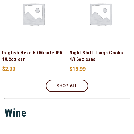
Dogfish Head 60 Minute IPA
Night Shift Tough Cookie
19.2oz can
4/16oz cans
$
2.99
$
19.99
SHOP ALL
Wine