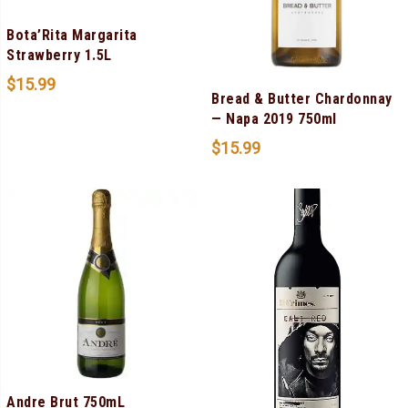
Bota’Rita Margarita
Strawberry 1.5L
$
15.99
Bread & Butter Chardonnay
— Napa 2019 750ml
$
15.99
Andre Brut 750mL