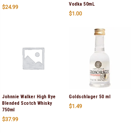
Vodka 50mL
$
24.99
$
1.00
Johnnie Walker High Rye
Goldschlager 50 ml
Blended Scotch Whisky
$
1.49
750ml
$
37.99