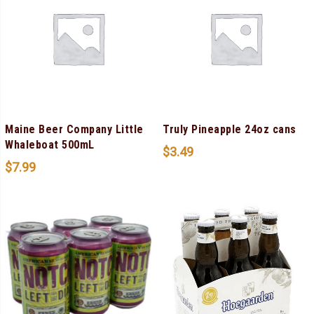
Maine Beer Company Little
Truly Pineapple 24oz cans
Whaleboat 500mL
$
3.49
$
7.99