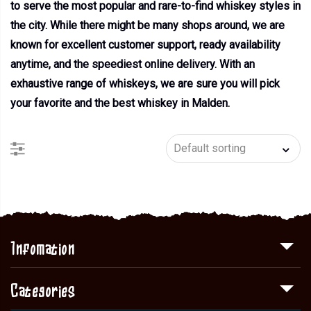
to serve the most popular and rare-to-find whiskey styles in
the city. While there might be many shops around, we are
known for excellent customer support, ready availability
anytime, and the speediest online delivery. With an
exhaustive range of whiskeys, we are sure you will pick
your favorite and the best whiskey in Malden.
Infomation
Categories