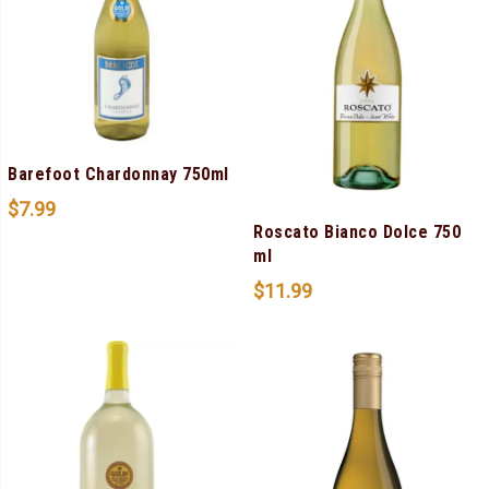
Barefoot Chardonnay 750ml
$
7.99
Roscato Bianco Dolce 750
ml
$
11.99