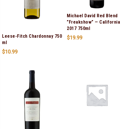
Michael David Red Blend
”Freakshow” — California
2017 750ml
Leese-Fitch Chardonnay 750
$
19.99
ml
$
10.99