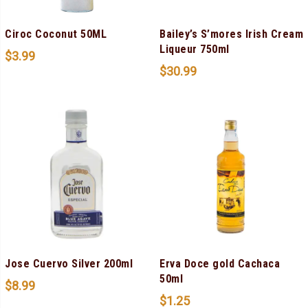
Ciroc Coconut 50ML
Bailey’s S’mores Irish Cream
Liqueur 750ml
$
3.99
$
30.99
Jose Cuervo Silver 200ml
Erva Doce gold Cachaca
50ml
$
8.99
$
1.25