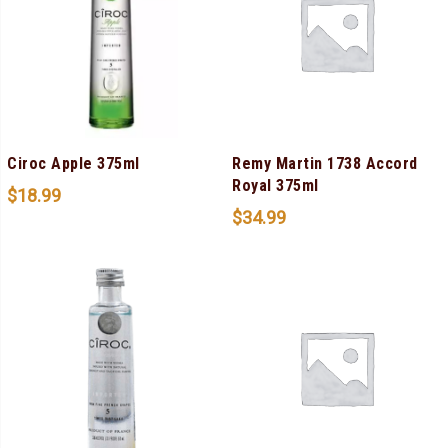
Ciroc Apple 375ml
Remy Martin 1738 Accord
Royal 375ml
$
18.99
$
34.99