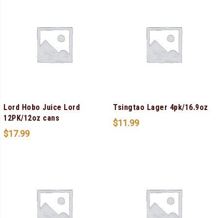
Lord Hobo Juice Lord
Tsingtao Lager 4pk/16.9oz
12PK/12oz cans
$
11.99
$
17.99