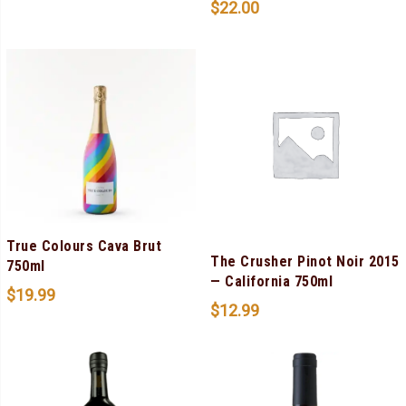
$
22.00
True Colours Cava Brut
The Crusher Pinot Noir 2015
750ml
— California 750ml
$
19.99
$
12.99