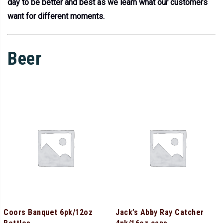
day to be better and best as we learn what our customers
want for different moments.
Beer
Coors Banquet 6pk/12oz
Jack’s Abby Ray Catcher