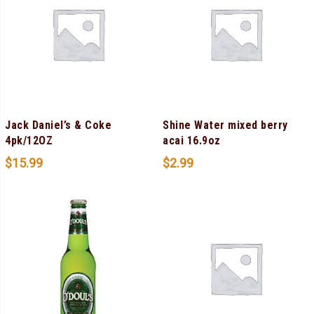
Jack Daniel’s & Coke
Shine Water mixed berry
4pk/12OZ
acai 16.9oz
$
15.99
$
2.99