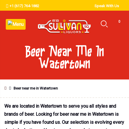
+1 (617) 764-1882
Speak With Us
0
Beer Near Me In
Watertown
Beer near me in Watertown
We are located in Watertown to serve you all styles and
brands of beer. Looking for beer near me in Watertown is
simple if you have found us. Our selection is evolving every