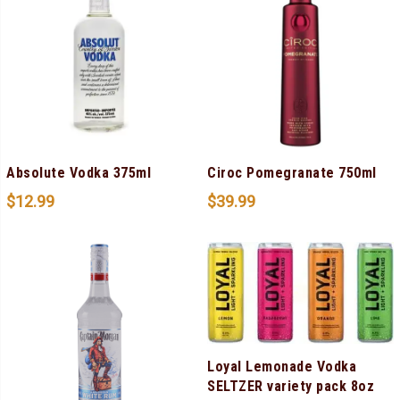
Absolute Vodka 375ml
Ciroc Pomegranate 750ml
$
12.99
$
39.99
Loyal Lemonade Vodka
SELTZER variety pack 8oz