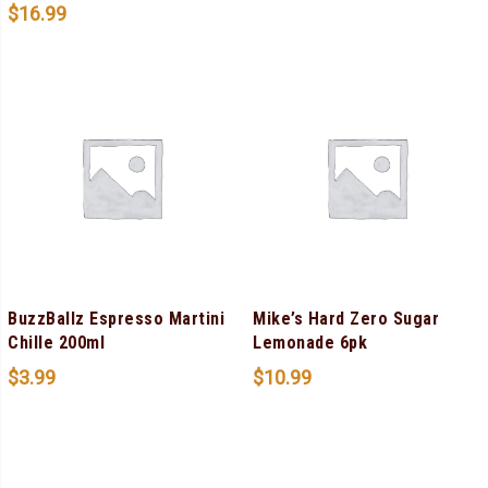
$
16.99
BuzzBallz Espresso Martini
Mike’s Hard Zero Sugar
Chille 200ml
Lemonade 6pk
$
3.99
$
10.99