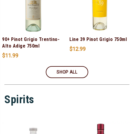
90+ Pinot Grigio Trentino-
Line 39 Pinot Grigio 750ml
Alto Adige 750ml
$
12.99
$
11.99
SHOP ALL
Spirits