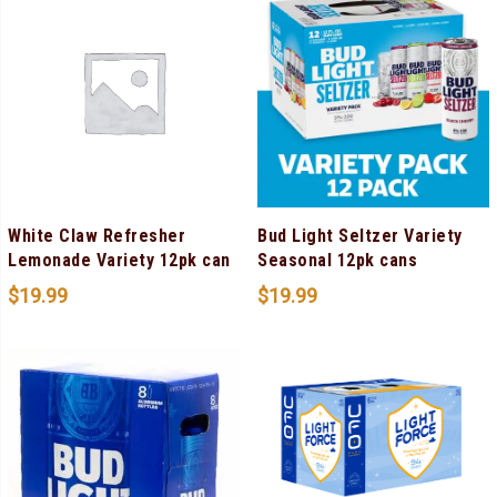
White Claw Refresher
Bud Light Seltzer Variety
Lemonade Variety 12pk can
Seasonal 12pk cans
$
19.99
$
19.99