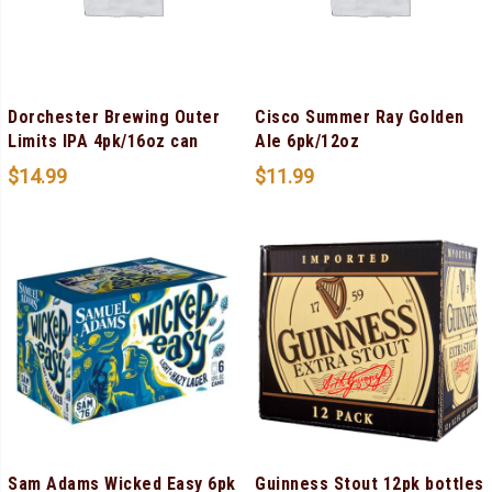
Dorchester Brewing Outer
Cisco Summer Ray Golden
Limits IPA 4pk/16oz can
Ale 6pk/12oz
$
14.99
$
11.99
Sam Adams Wicked Easy 6pk
Guinness Stout 12pk bottles