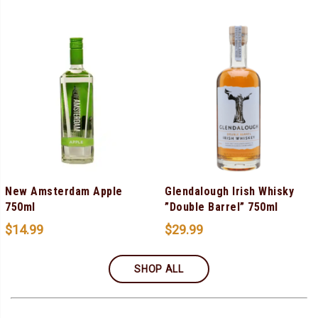
New Amsterdam Apple
Glendalough Irish Whisky
750ml
”Double Barrel” 750ml
$
14.99
$
29.99
SHOP ALL