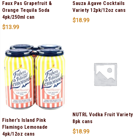
Faux Pas Grapefruit &
Sauza Agave Cocktails
Orange Tequila Soda
Variety 12pk/12oz cans
4pk/250ml can
$
18.99
$
13.99
NUTRL Vodka Fruit Variety
Fisher’s Island Pink
8pk cans
Flamingo Lemonade
$
18.99
4pk/12oz cans