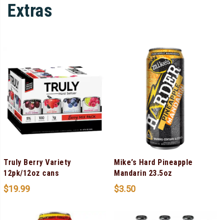
Extras
Truly Berry Variety
Mike’s Hard Pineapple
12pk/12oz cans
Mandarin 23.5oz
$
19.99
$
3.50