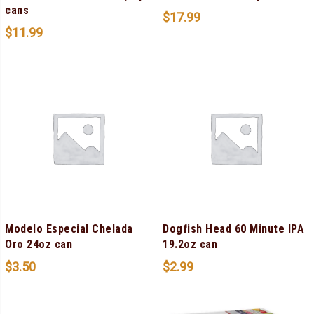
cans
$
17.99
$
11.99
Modelo Especial Chelada
Dogfish Head 60 Minute IPA
Oro 24oz can
19.2oz can
$
3.50
$
2.99