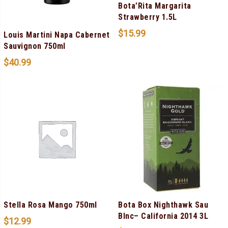
Bota’Rita Margarita
Strawberry 1.5L
$
15.99
Louis Martini Napa Cabernet
Sauvignon 750ml
$
40.99
Stella Rosa Mango 750ml
Bota Box Nighthawk Sau
Blnc– California 2014 3L
$
12.99