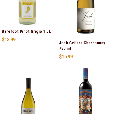
Barefoot Pinot Grigio 1.5L
$
13.99
Josh Cellars Chardonnay
750 ml
$
15.99