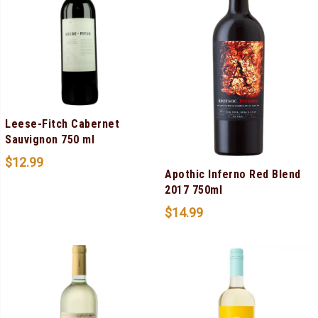
Leese-Fitch Cabernet
Sauvignon 750 ml
$
12.99
Apothic Inferno Red Blend
2017 750ml
$
14.99