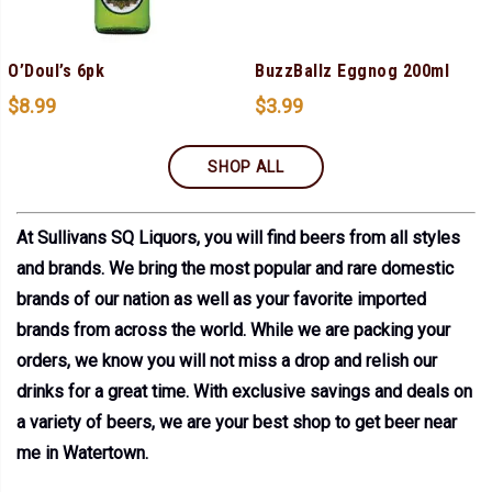
O’Doul’s 6pk
BuzzBallz Eggnog 200ml
$
8.99
$
3.99
SHOP ALL
At Sullivans SQ Liquors, you will find beers from all styles
and brands. We bring the most popular and rare domestic
brands of our nation as well as your favorite imported
brands from across the world. While we are packing your
orders, we know you will not miss a drop and relish our
drinks for a great time. With exclusive savings and deals on
a variety of beers, we are your best shop to get beer near
me in Watertown.