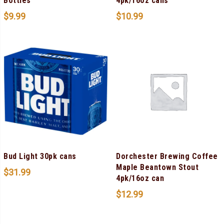
Bottles
4pk/16oz cans
$
9.99
$
10.99
Bud Light 30pk cans
Dorchester Brewing Coffee
Maple Beantown Stout
$
31.99
4pk/16oz can
$
12.99