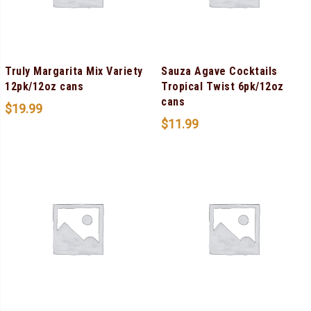
Truly Margarita Mix Variety
Sauza Agave Cocktails
12pk/12oz cans
Tropical Twist 6pk/12oz
cans
$
19.99
$
11.99