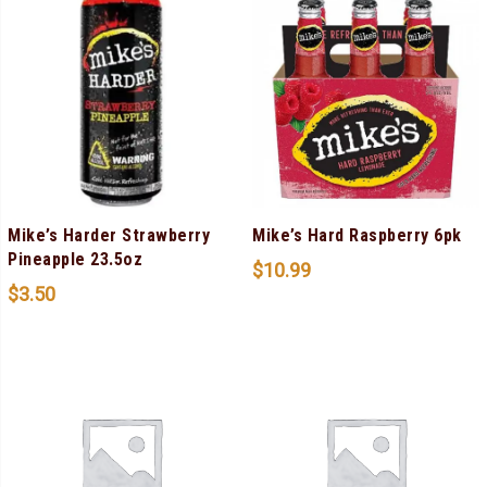
Mike’s Harder Strawberry
Mike’s Hard Raspberry 6pk
Pineapple 23.5oz
$
10.99
$
3.50