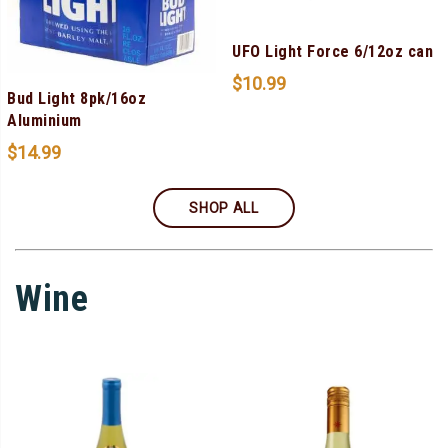
UFO Light Force 6/12oz can
$
10.99
Bud Light 8pk/16oz
Aluminium
$
14.99
SHOP ALL
Wine