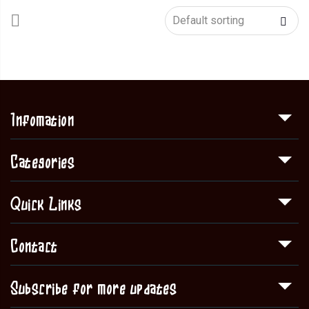
Infomation
Categories
Quick Links
Contact
Subscribe for more updates