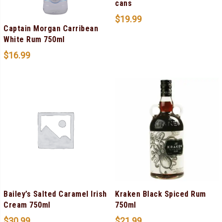
cans
$
19.99
Captain Morgan Carribean
White Rum 750ml
$
16.99
Bailey’s Salted Caramel Irish
Kraken Black Spiced Rum
Cream 750ml
750ml
$
30.99
$
21.99