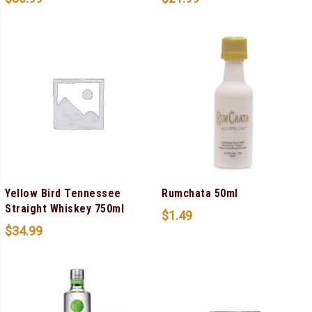
Yellow Bird Tennessee
Rumchata 50ml
Straight Whiskey 750ml
$
1.49
$
34.99