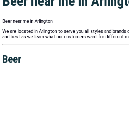
Beer near me in Arling
Beer near me in Arlington
We are located in Arlington to serve you all styles and brands o
and best as we learn what our customers want for different 
Beer