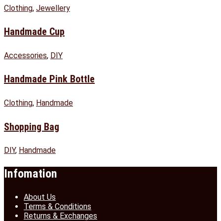
Clothing
,
Jewellery
Handmade Cup
Accessories
,
DIY
Handmade Pink Bottle
Clothing
,
Handmade
Shopping Bag
DIY
,
Handmade
Infomation
About Us
Terms & Conditions
Returns & Exchanges