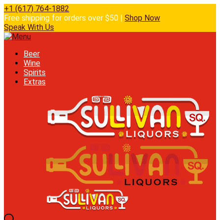
+1 (617) 764-1882
Free shipping for orders over $50 |
Shop Now
Speak With Us
Beer
Wine
Spirits
Extras