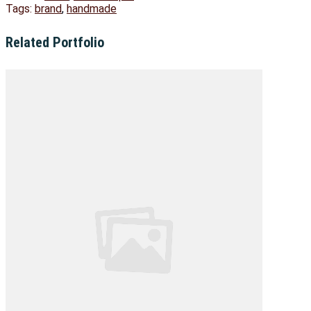
Tags:
brand
,
handmade
Related Portfolio