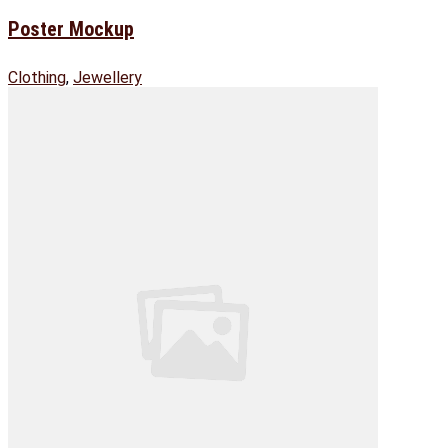
Poster Mockup
Clothing
,
Jewellery