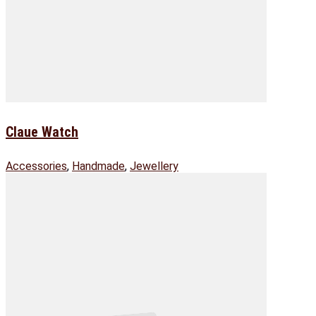
Claue Watch
Accessories
,
Handmade
,
Jewellery