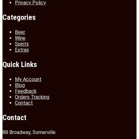
Privacy Policy
Categories
Beer
Wine
Spirits
Extras
Quick Links
My Account
Blog
Feedback
Orders Tracking
Contact
Contact
88 Broadway, Somerville