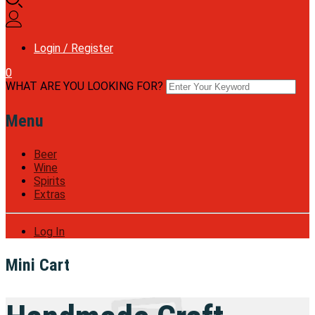
Login / Register
0
WHAT ARE YOU LOOKING FOR?
Menu
Beer
Wine
Spirits
Extras
Log In
Mini Cart