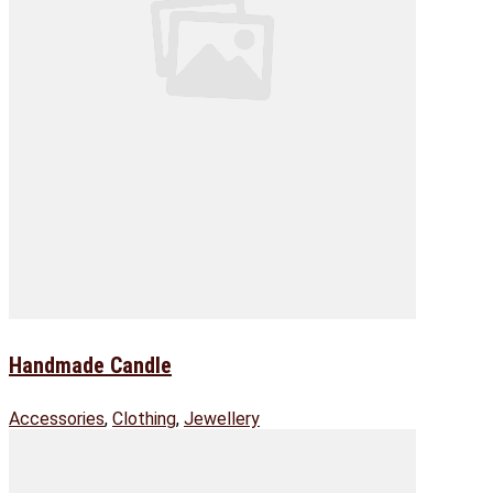
Handmade Candle
Accessories
,
Clothing
,
Jewellery