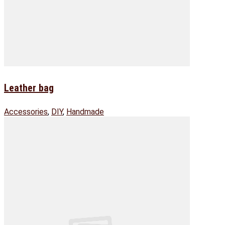
Leather bag
Accessories
,
DIY
,
Handmade