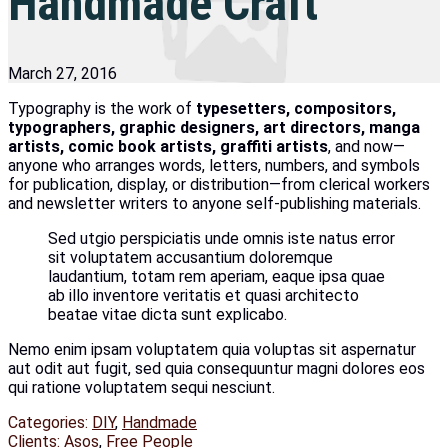
Handmade Craft
March 27, 2016
Typography is the work of
typesetters, compositors,
typographers, graphic designers, art directors, manga
artists, comic book artists, graffiti artists
, and now—
anyone who arranges words, letters, numbers, and symbols
for publication, display, or distribution—from clerical workers
and newsletter writers to anyone self-publishing materials.
Sed utgio perspiciatis unde omnis iste natus error
sit voluptatem accusantium doloremque
laudantium, totam rem aperiam, eaque ipsa quae
ab illo inventore veritatis et quasi architecto
beatae vitae dicta sunt explicabo.
Nemo enim ipsam voluptatem quia voluptas sit aspernatur
aut odit aut fugit, sed quia consequuntur magni dolores eos
qui ratione voluptatem sequi nesciunt.
Categories:
DIY
,
Handmade
Clients:
Asos
,
Free People