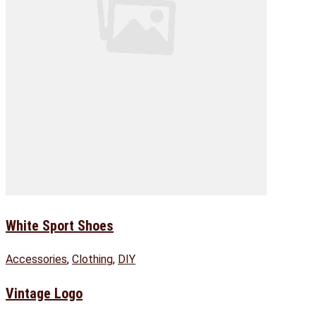
White Sport Shoes
Accessories
,
Clothing
,
DIY
Vintage Logo